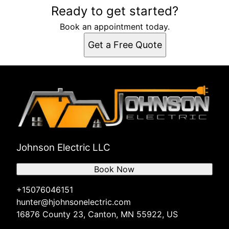
Ready to get started?
Book an appointment today.
Get a Free Quote
Johnson Electric LLC
Book Now
+15076046151
hunter@hjohnsonelectric.com
16876 County 23, Canton, MN 55922, US