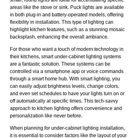
areas like the stove or sink. Puck lights are available
in both plug-in and battery-operated models, offering
flexibility in installation. This type of lighting can
highlight kitchen features, such as a stunning mosaic
backsplash, enhancing the overall ambiance.
For those who want a touch of modern technology in
their kitchens, smart under-cabinet lighting systems
are a fantastic solution. These systems can be
controlled via a smartphone app or voice commands
through a smart home hub. With smart lighting, you
can easily adjust brightness levels, change colors,
and even set schedules to have your lights turn on or
off automatically at specific times. This tech-savvy
approach to kitchen lighting offers convenience and
personalization like never before.
When planning for under-cabinet lighting installation,
it is essential to consider factors like the layout of your