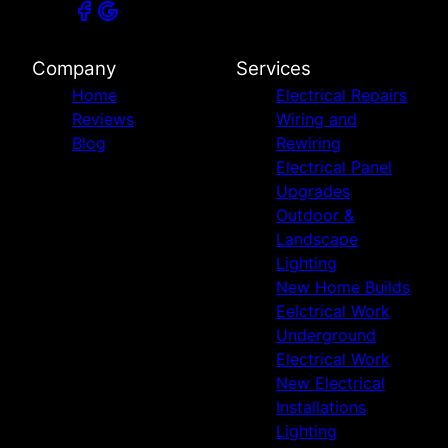
Company
Services
Home
Electrical Repairs
Reviews
Wiring and
Blog
Rewiring
Electrical Panel
Upgrades
Outdoor &
Landscape
Lighting
New Home Builds
Eelctrical Work
Underground
Electrical Work
New Electrical
Installations
Lighting