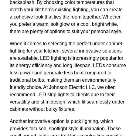
backsplash. By choosing color temperatures that
match your kitchen’s existing lighting, you can create
a cohesive look that ties the room together. Whether
you prefer a warm, soft glow or a cool, bright white,
there are plenty of options to suit your personal style.
When it comes to selecting the perfect under-cabinet
lighting for your kitchen, several innovative solutions
are available. LED lighting is increasingly popular for
its energy efficiency and long lifespan. LEDs consume
less power and generate less heat compared to
traditional bulbs, making them an environmentally
friendly choice. At Johnson Electric LLC, we often
recommend LED strip lights to clients due to their
versatility and slim design, which fit seamlessly under
cabinets without bulky fixtures.
Another innovative option is puck lighting, which
provides focused, spotlight-style illumination. These
small, round lights are ideal for accentuating specific