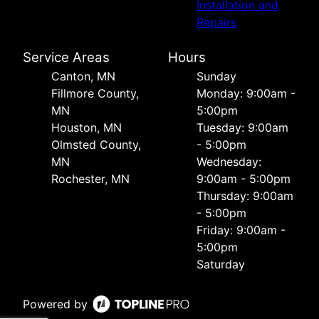
Installation and
Repairs
Service Areas
Hours
Canton, MN
Sunday
Fillmore County,
Monday: 9:00am -
MN
5:00pm
Houston, MN
Tuesday: 9:00am
Olmsted County,
- 5:00pm
MN
Wednesday:
Rochester, MN
9:00am - 5:00pm
Thursday: 9:00am
- 5:00pm
Friday: 9:00am -
5:00pm
Saturday
Powered by