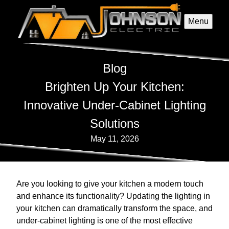
Menu
Blog
Brighten Up Your Kitchen:
Innovative Under-Cabinet Lighting
Solutions
May 11, 2026
Are you looking to give your kitchen a modern touch
and enhance its functionality? Updating the lighting in
your kitchen can dramatically transform the space, and
under-cabinet lighting is one of the most effective