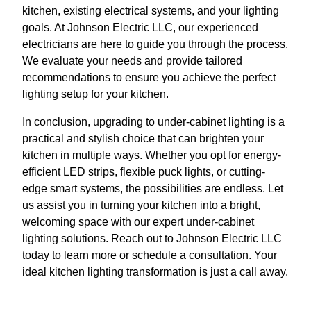
kitchen, existing electrical systems, and your lighting
goals. At Johnson Electric LLC, our experienced
electricians are here to guide you through the process.
We evaluate your needs and provide tailored
recommendations to ensure you achieve the perfect
lighting setup for your kitchen.
In conclusion, upgrading to under-cabinet lighting is a
practical and stylish choice that can brighten your
kitchen in multiple ways. Whether you opt for energy-
efficient LED strips, flexible puck lights, or cutting-
edge smart systems, the possibilities are endless. Let
us assist you in turning your kitchen into a bright,
welcoming space with our expert under-cabinet
lighting solutions. Reach out to Johnson Electric LLC
today to learn more or schedule a consultation. Your
ideal kitchen lighting transformation is just a call away.