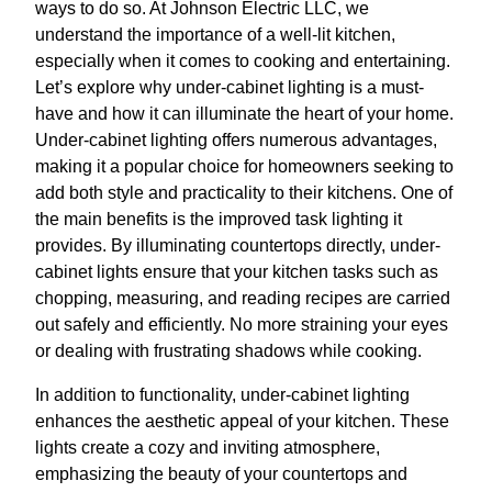
ways to do so. At Johnson Electric LLC, we
understand the importance of a well-lit kitchen,
especially when it comes to cooking and entertaining.
Let’s explore why under-cabinet lighting is a must-
have and how it can illuminate the heart of your home.
Under-cabinet lighting offers numerous advantages,
making it a popular choice for homeowners seeking to
add both style and practicality to their kitchens. One of
the main benefits is the improved task lighting it
provides. By illuminating countertops directly, under-
cabinet lights ensure that your kitchen tasks such as
chopping, measuring, and reading recipes are carried
out safely and efficiently. No more straining your eyes
or dealing with frustrating shadows while cooking.
In addition to functionality, under-cabinet lighting
enhances the aesthetic appeal of your kitchen. These
lights create a cozy and inviting atmosphere,
emphasizing the beauty of your countertops and