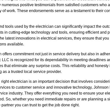
 numerous positive testimonials from satisfied customers who ap
ty of work. These endorsements serve as a testament to their co
d tools used by the electrician can significantly impact the outc
s in cutting-edge technology and tools, ensuring efficient and p
he latest innovations in electrical services, they ensure that you
ions available.
ian offers commitment not just in service delivery but also in adh
 LLC is recognized for its dependability in meeting deadlines an
es that eliminate any surprise costs. This reliability and honest
ng as a trusted local service provider.
right electrician is an important decision that involves consider
rvices to customer service and innovative technology, Johnson 
ervice industry. They offer everything you need to ensure your ele
ned. So, whether you need immediate repairs or are planning a s
partner you can trust to get the job done right.