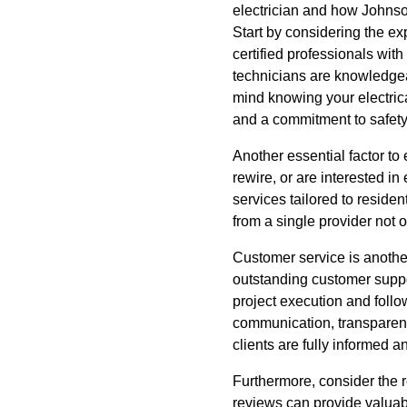
electrician and how Johnson
Start by considering the ex
certified professionals with
technicians are knowledgea
mind knowing your electrica
and a commitment to safety, 
Another essential factor to
rewire, or are interested i
services tailored to reside
from a single provider not 
Customer service is another
outstanding customer support
project execution and follo
communication, transparency
clients are fully informed 
Furthermore, consider the 
reviews can provide valuabl