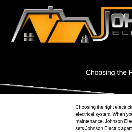
Choosing the R
Choosing the right electric
electrical system. When you 
maintenance, Johnson Elect
sets Johnson Electric apart