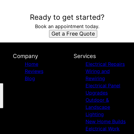
Ready to get started?
Book an appointment today.
Get a Free Quote
Company
Services
Home
Electrical Repairs
Reviews
Wiring and
Blog
Rewiring
Electrical Panel
Upgrades
Outdoor &
Landscape
Lighting
New Home Builds
Eelctrical Work