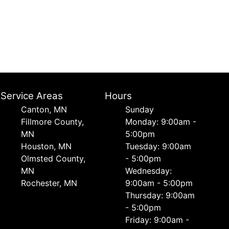
Service Areas
Hours
Canton, MN
Sunday
Fillmore County,
Monday: 9:00am -
MN
5:00pm
Houston, MN
Tuesday: 9:00am
Olmsted County,
- 5:00pm
MN
Wednesday:
Rochester, MN
9:00am - 5:00pm
Thursday: 9:00am
- 5:00pm
Friday: 9:00am -