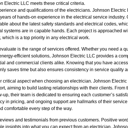
 Electric LLC meets these critical criteria.
perience and qualifications of the electricians. Johnson Electri
 years of hands-on experience in the electrical service industry. 
ble about the latest safety standards and electrical codes, whi
l systems are in capable hands. Each project is approached with
which is a top priority in any electrical work.
 evaluate is the range of services offered. Whether you need a qu
n energy-efficient solutions, Johnson Electric LLC provides a co
ntial and commercial clients alike. Knowing that you have access 
only saves time but also ensures consistency in service quality
 critical aspect when choosing an electrician. Johnson Electric 
, aiming to build lasting relationships with their clients. From th
w-up, their team is dedicated to ensuring each customer’s satisfa
 in pricing, and ongoing support are hallmarks of their service
and comfortable every step of the way.
reviews and testimonials from previous customers. Positive word
e insights into what you can expect from an electrician. Johnso