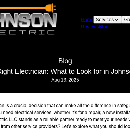
Home
Services
Ga
Reviews
Blog
Blog
ight Electrician: What to Look for in Johns
Aug 13, 2025
ian is a crucial decision that can make all the difference in saf
need electrical services, whether it’s for a repair, a new installa
ric LLC stands as a reliable partner ready to meet your needs 
 from other service providers? Let’s explore what you should loo