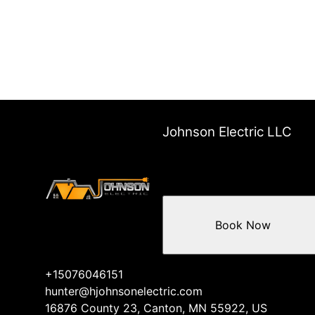
Johnson Electric LLC
Book Now
+15076046151
hunter@hjohnsonelectric.com
16876 County 23, Canton, MN 55922, US