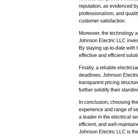
reputation, as evidenced by
professionalism, and quali
customer satisfaction.
Moreover, the technology an
Johnson Electric LLC invest
By staying up-to-date with t
effective and efficient solut
Finally, a reliable electric
deadlines. Johnson Electric
transparent pricing structur
further solidify their standi
In conclusion, choosing the 
experience and range of se
a leader in the electrical s
efficient, and well-maintai
Johnson Electric LLC is the 