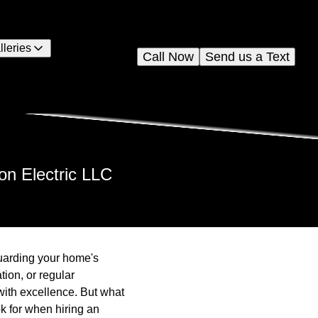
lleries
Call Now
Send us a Text
on Electric LLC
eguarding your home's
tion, or regular
with excellence. But what
k for when hiring an