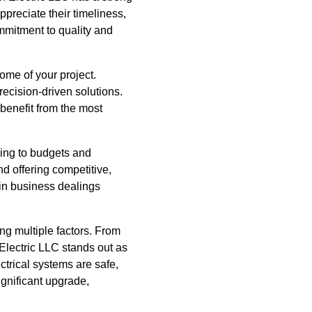
preciate their timeliness,
mmitment to quality and
ome of your project.
recision-driven solutions.
 benefit from the most
ering to budgets and
d offering competitive,
y in business dealings
ing multiple factors. From
Electric LLC stands out as
ctrical systems are safe,
ignificant upgrade,