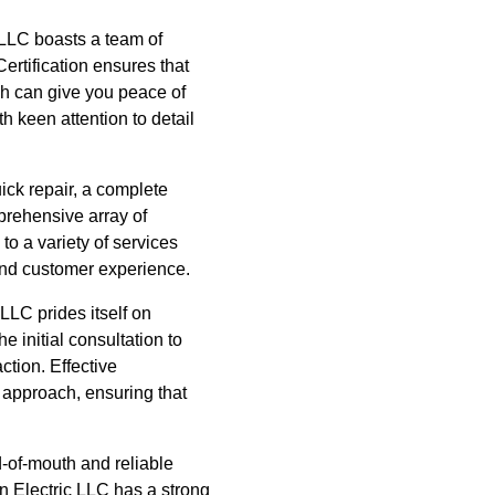
c LLC boasts a team of
Certification ensures that
ch can give you peace of
 keen attention to detail
ick repair, a complete
mprehensive array of
to a variety of services
 and customer experience.
LLC prides itself on
e initial consultation to
ction. Effective
 approach, ensuring that
-of-mouth and reliable
n Electric LLC has a strong