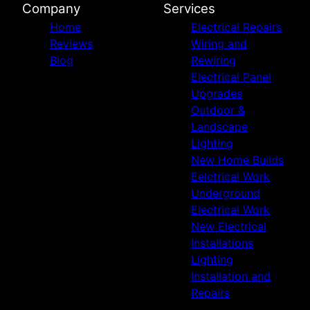
Company
Services
Home
Electrical Repairs
Reviews
Wiring and
Blog
Rewiring
Electrical Panel
Upgrades
Outdoor &
Landscape
Lighting
New Home Builds
Eelctrical Work
Underground
Electrical Work
New Electrical
Installations
Lighting
Installation and
Repairs