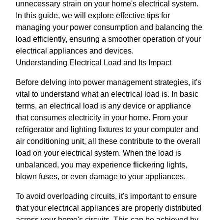
unnecessary strain on your home's electrical system.
In this guide, we will explore effective tips for
managing your power consumption and balancing the
load efficiently, ensuring a smoother operation of your
electrical appliances and devices.
Understanding Electrical Load and Its Impact
Before delving into power management strategies, it's
vital to understand what an electrical load is. In basic
terms, an electrical load is any device or appliance
that consumes electricity in your home. From your
refrigerator and lighting fixtures to your computer and
air conditioning unit, all these contribute to the overall
load on your electrical system. When the load is
unbalanced, you may experience flickering lights,
blown fuses, or even damage to your appliances.
To avoid overloading circuits, it's important to ensure
that your electrical appliances are properly distributed
across your home's circuits. This can be achieved by