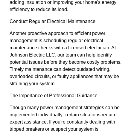
adding insulation or improving your home's energy
efficiency to reduce its load.
Conduct Regular Electrical Maintenance
Another proactive approach to efficient power
management is scheduling regular electrical
maintenance checks with a licensed electrician. At
Johnson Electric LLC, our team can help identify
potential issues before they become costly problems.
Timely maintenance can detect outdated wiring,
overloaded circuits, or faulty appliances that may be
straining your system.
The Importance of Professional Guidance
Though many power management strategies can be
implemented individually, certain situations require
expert assistance. If you're constantly dealing with
tripped breakers or suspect your system is