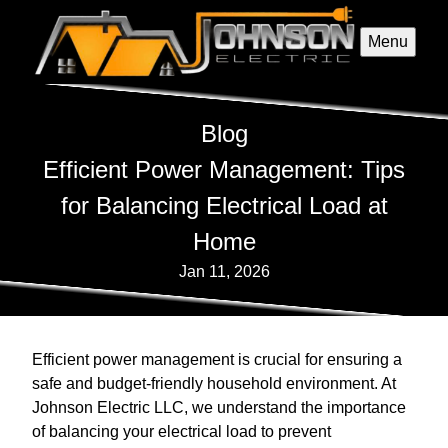
Menu
Blog
Efficient Power Management: Tips
for Balancing Electrical Load at
Home
Jan 11, 2026
Efficient power management is crucial for ensuring a
safe and budget-friendly household environment. At
Johnson Electric LLC, we understand the importance
of balancing your electrical load to prevent