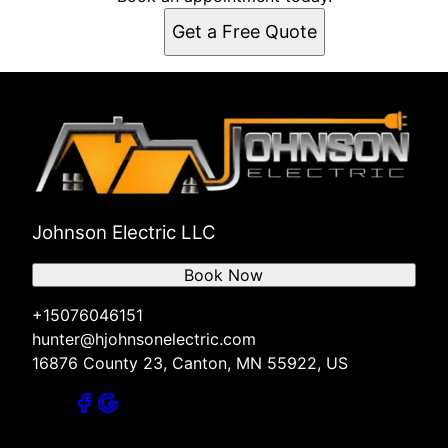
Get a Free Quote
Johnson Electric LLC
Book Now
+15076046151
hunter@hjohnsonelectric.com
16876 County 23, Canton, MN 55922, US