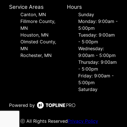
Service Areas
Hours
Canton, MN
Sunday
Fillmore County,
Monday: 9:00am -
MN
5:00pm
Houston, MN
Tuesday: 9:00am
Olmsted County,
- 5:00pm
MN
Wednesday:
Rochester, MN
9:00am - 5:00pm
Thursday: 9:00am
- 5:00pm
Friday: 9:00am -
5:00pm
Saturday
Powered by
ⓒ All Rights Reserved
Privacy Policy