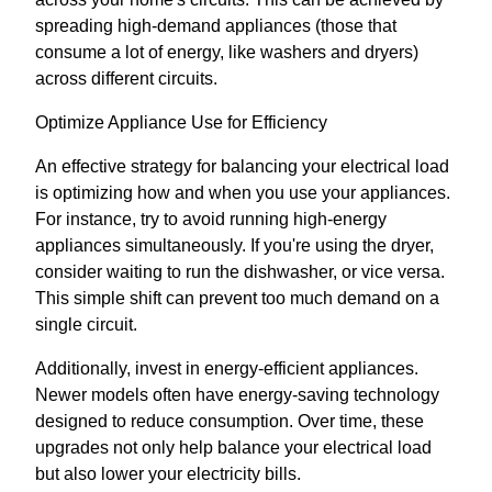
spreading high-demand appliances (those that
consume a lot of energy, like washers and dryers)
across different circuits.
Optimize Appliance Use for Efficiency
An effective strategy for balancing your electrical load
is optimizing how and when you use your appliances.
For instance, try to avoid running high-energy
appliances simultaneously. If you're using the dryer,
consider waiting to run the dishwasher, or vice versa.
This simple shift can prevent too much demand on a
single circuit.
Additionally, invest in energy-efficient appliances.
Newer models often have energy-saving technology
designed to reduce consumption. Over time, these
upgrades not only help balance your electrical load
but also lower your electricity bills.