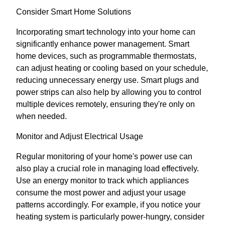
Consider Smart Home Solutions
Incorporating smart technology into your home can
significantly enhance power management. Smart
home devices, such as programmable thermostats,
can adjust heating or cooling based on your schedule,
reducing unnecessary energy use. Smart plugs and
power strips can also help by allowing you to control
multiple devices remotely, ensuring they're only on
when needed.
Monitor and Adjust Electrical Usage
Regular monitoring of your home's power use can
also play a crucial role in managing load effectively.
Use an energy monitor to track which appliances
consume the most power and adjust your usage
patterns accordingly. For example, if you notice your
heating system is particularly power-hungry, consider