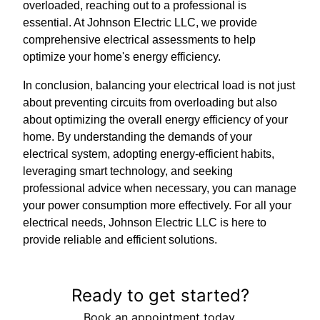
overloaded, reaching out to a professional is
essential. At Johnson Electric LLC, we provide
comprehensive electrical assessments to help
optimize your home's energy efficiency.
In conclusion, balancing your electrical load is not just
about preventing circuits from overloading but also
about optimizing the overall energy efficiency of your
home. By understanding the demands of your
electrical system, adopting energy-efficient habits,
leveraging smart technology, and seeking
professional advice when necessary, you can manage
your power consumption more effectively. For all your
electrical needs, Johnson Electric LLC is here to
provide reliable and efficient solutions.
Ready to get started?
Book an appointment today.