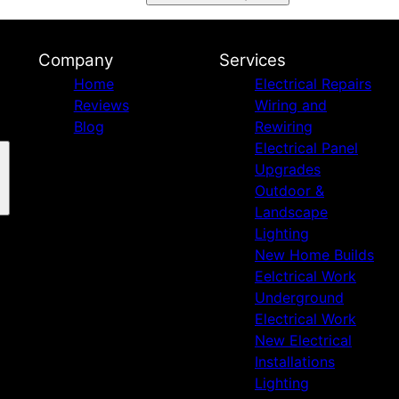
Company
Services
Home
Electrical Repairs
Reviews
Wiring and
Blog
Rewiring
Electrical Panel
Upgrades
Outdoor &
Landscape
Lighting
New Home Builds
Eelctrical Work
Underground
Electrical Work
New Electrical
Installations
Lighting