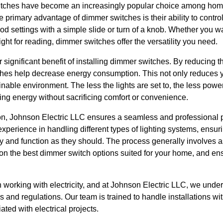
witches have become an increasingly popular choice among hom
he primary advantage of dimmer switches is their ability to control 
od settings with a simple slide or turn of a knob. Whether you w
light for reading, dimmer switches offer the versatility you need.
r significant benefit of installing dimmer switches. By reducing t
ches help decrease energy consumption. This not only reduces you
inable environment. The less the lights are set to, the less powe
ing energy without sacrificing comfort or convenience.
ion, Johnson Electric LLC ensures a seamless and professional p
experience in handling different types of lighting systems, ensur
ly and function as they should. The process generally involves 
 on the best dimmer switch options suited for your home, and ens
en working with electricity, and at Johnson Electric LLC, we unde
s and regulations. Our team is trained to handle installations wi
ted with electrical projects.