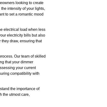
eowners looking to create
the intensity of your lights,
ant to set a romantic mood
he electrical load when less
r electricity bills but also
r they draw, ensuring that
rocess. Our team of skilled
ing that your dimmer
assessing your current
uring compatibility with
rstand the importance of
th the utmost care,