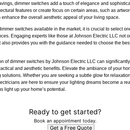
avings, dimmer switches add a touch of elegance and sophistic
tectural features or create focus on certain areas, such as artwor
n enhance the overall aesthetic appeal of your living space.
mmer switches available in the market, it is crucial to select on
nces. Engaging experts like those at Johnson Electric LLC not 
ut also provides you with the guidance needed to choose the best
tion of dimmer switches by Johnson Electric LLC can significantl
ractical and aesthetic benefits. Elevate the ambiance of your ho
ing solutions. Whether you are seeking a subtle glow for relaxation 
lectricians are here to ensure your lighting dreams become a re
us light up your home’s potential.
Ready to get started?
Book an appointment today.
Get a Free Quote