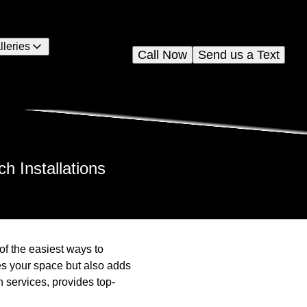
lleries
Call Now
Send us a Text
 Installations
f the easiest ways to
ies your space but also adds
n services, provides top-