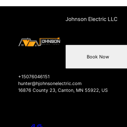
Johnson Electric LLC
Book Now
+15076046151
hunter@hjohnsonelectric.com
16876 County 23, Canton, MN 55922, US