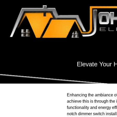
Elevate Your 
Enhancing the ambiance of 
achieve this is through the
functionality and energy eff
notch dimmer switch instal