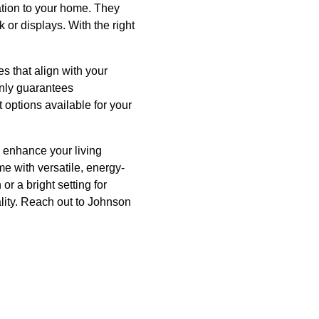
ation to your home. They
k or displays. With the right
es that align with your
only guarantees
 options available for your
y enhance your living
me with versatile, energy-
or a bright setting for
ality. Reach out to Johnson