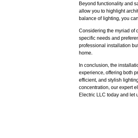
Beyond functionality and s
allow you to highlight archi
balance of lighting, you ca
Considering the myriad of di
specific needs and prefere
professional installation b
home.
In conclusion, the installa
experience, offering both p
efficient, and stylish light
concentration, our expert e
Electric LLC today and let 