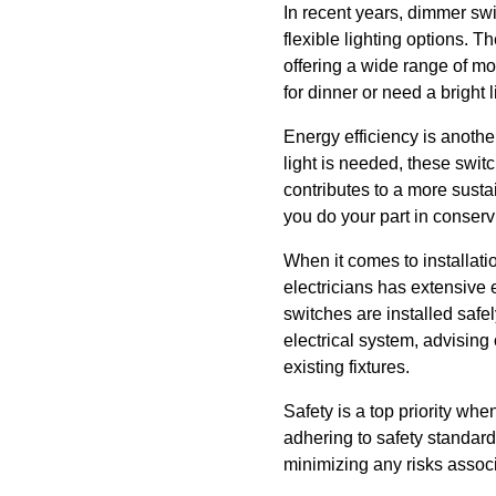
In recent years, dimmer s
flexible lighting options. T
offering a wide range of mo
for dinner or need a bright 
Energy efficiency is anothe
light is needed, these swit
contributes to a more susta
you do your part in conserv
When it comes to installat
electricians has extensive 
switches are installed safe
electrical system, advising
existing fixtures.
Safety is a top priority wh
adhering to safety standard
minimizing any risks associa