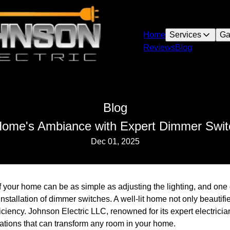
Home
Services
Ga
Reviews
Blog
Blog
Home's Ambiance with Expert Dimmer Switch
Dec 01, 2025
your home can be as simple as adjusting the lighting, and one o
 installation of dimmer switches. A well-lit home not only beautif
iciency. Johnson Electric LLC, renowned for its expert electricia
lations that can transform any room in your home.