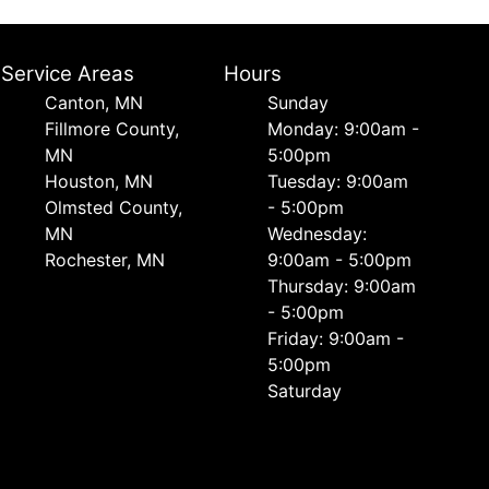
Service Areas
Hours
Canton, MN
Sunday
Fillmore County,
Monday: 9:00am -
MN
5:00pm
Houston, MN
Tuesday: 9:00am
Olmsted County,
- 5:00pm
MN
Wednesday:
Rochester, MN
9:00am - 5:00pm
Thursday: 9:00am
- 5:00pm
Friday: 9:00am -
5:00pm
Saturday