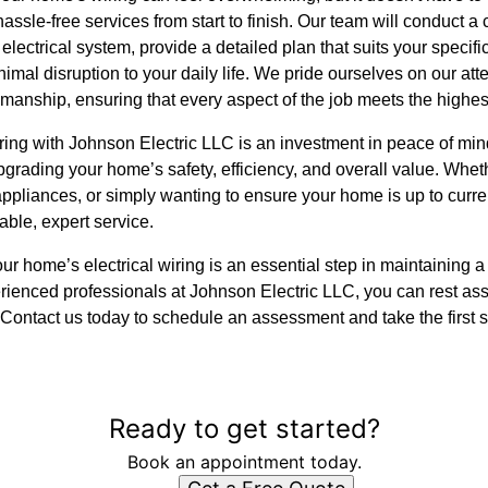
assle-free services from start to finish. Our team will conduct 
electrical system, provide a detailed plan that suits your speci
mal disruption to your daily life. We pride ourselves on our atte
manship, ensuring that every aspect of the job meets the highes
ring with Johnson Electric LLC is an investment in peace of mind
grading your home’s safety, efficiency, and overall value. Whet
appliances, or simply wanting to ensure your home is up to curre
ble, expert service.
r home’s electrical wiring is an essential step in maintaining a s
rienced professionals at Johnson Electric LLC, you can rest as
. Contact us today to schedule an assessment and take the first 
Ready to get started?
Book an appointment today.