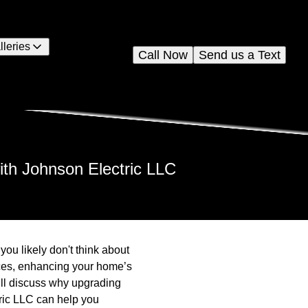
lleries
Call Now
Send us a Text
ith Johnson Electric LLC
you likely don't think about
ices, enhancing your home’s
will discuss why upgrading
ric LLC can help you