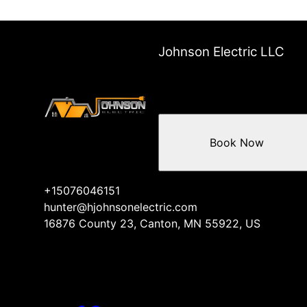
Johnson Electric LLC
Book Now
+15076046151
hunter@hjohnsonelectric.com
16876 County 23, Canton, MN 55922, US