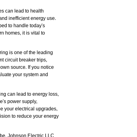
es can lead to health
and inefficient energy use.
ed to handle today's
homes, it is vital to
ing is one of the leading
 circuit breaker trips,
own source. If you notice
valuate your system and
ing can lead to energy loss,
me's power supply,
e your electrical upgrades,
ision to reduce your energy
 be. Johnson Electric LLC