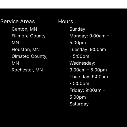
Service Areas
Hours
Canton, MN
Sunday
Fillmore County,
Monday: 9:00am -
MN
5:00pm
Houston, MN
Tuesday: 9:00am
Olmsted County,
- 5:00pm
MN
Wednesday:
Rochester, MN
9:00am - 5:00pm
Thursday: 9:00am
- 5:00pm
Friday: 9:00am -
5:00pm
Saturday