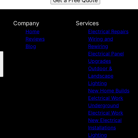
Get a Free Quote
Company
Services
Home
Electrical Repairs
Reviews
Wiring and
Blog
Rewiring
Electrical Panel
Upgrades
Outdoor &
Landscape
Lighting
New Home Builds
Eelctrical Work
Underground
Electrical Work
New Electrical
Installations
Lighting