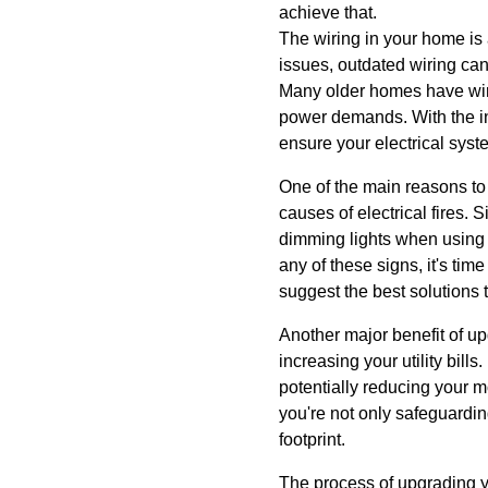
achieve that.
The wiring in your home is 
issues, outdated wiring can 
Many older homes have wiri
power demands. With the in
ensure your electrical sys
One of the main reasons to 
causes of electrical fires. 
dimming lights when using m
any of these signs, it's ti
suggest the best solutions 
Another major benefit of up
increasing your utility bil
potentially reducing your 
you're not only safeguardi
footprint.
The process of upgrading y