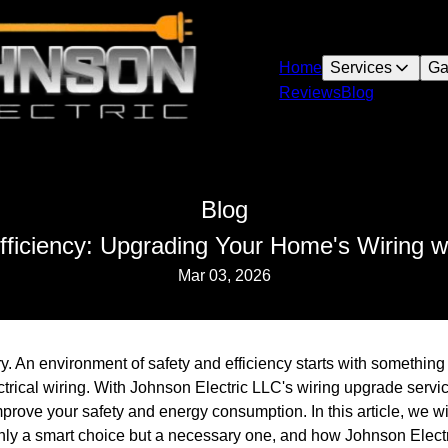
Home
Services
Ga
Reviews
Blog
Blog
ficiency: Upgrading Your Home's Wiring w
Mar 03, 2026
. An environment of safety and efficiency starts with something 
ctrical wiring. With Johnson Electric LLC's wiring upgrade serv
improve your safety and energy consumption. In this article, we 
only a smart choice but a necessary one, and how Johnson Elect