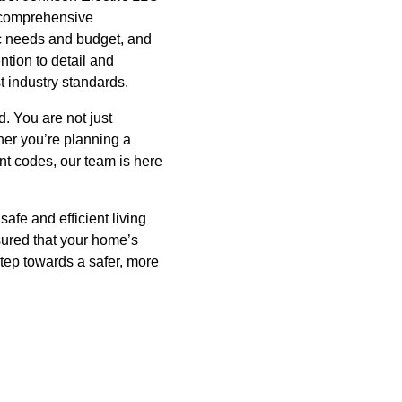
a comprehensive
fic needs and budget, and
ntion to detail and
t industry standards.
. You are not just
her you’re planning a
nt codes, our team is here
afe and efficient living
sured that your home’s
step towards a safer, more