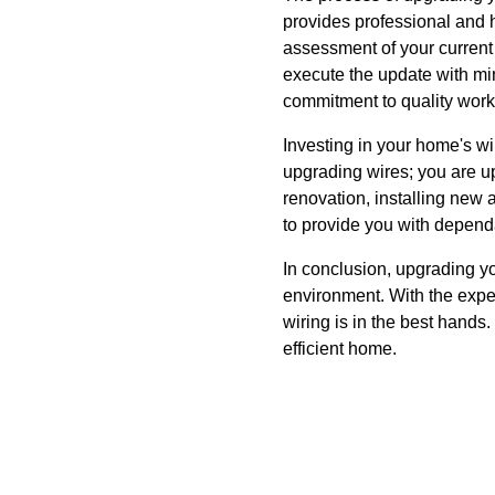
provides professional and h
assessment of your current 
execute the update with mini
commitment to quality work
Investing in your home's wi
upgrading wires; you are up
renovation, installing new 
to provide you with dependa
In conclusion, upgrading you
environment. With the expe
wiring is in the best hands
efficient home.