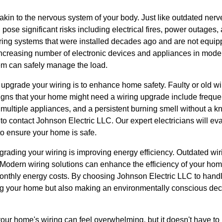
akin to the nervous system of your body. Just like outdated nerv
pose significant risks including electrical fires, power outages, 
ng systems that were installed decades ago and are not equipp
creasing number of electronic devices and appliances in modern 
tem can safely manage the load.
upgrade your wiring is to enhance home safety. Faulty or old wir
Signs that your home might need a wiring upgrade include frequent
ultiple appliances, and a persistent burning smell without a kn
me to contact Johnson Electric LLC. Our expert electricians will e
to ensure your home is safe.
grading your wiring is improving energy efficiency. Outdated wir
ls. Modern wiring solutions can enhance the efficiency of your ho
monthly energy costs. By choosing Johnson Electric LLC to handl
ng your home but also making an environmentally conscious dec
our home's wiring can feel overwhelming, but it doesn't have to