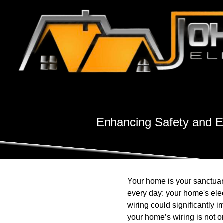
Enhancing Safety and Ef
Your home is your sanctuary
every day: your home's ele
wiring could significantly 
your home’s wiring is not 