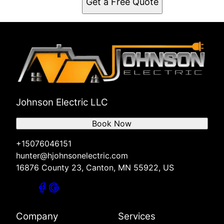
Get a Free Quote
Johnson Electric LLC
Book Now
+15076046151
hunter@hjohnsonelectric.com
16876 County 23, Canton, MN 55922, US
Company
Services