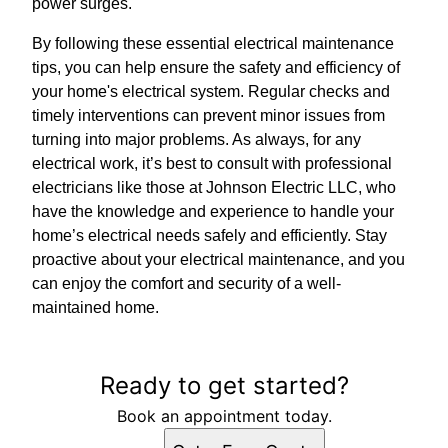
power surges.
By following these essential electrical maintenance
tips, you can help ensure the safety and efficiency of
your home's electrical system. Regular checks and
timely interventions can prevent minor issues from
turning into major problems. As always, for any
electrical work, it’s best to consult with professional
electricians like those at Johnson Electric LLC, who
have the knowledge and experience to handle your
home’s electrical needs safely and efficiently. Stay
proactive about your electrical maintenance, and you
can enjoy the comfort and security of a well-
maintained home.
Ready to get started?
Book an appointment today.