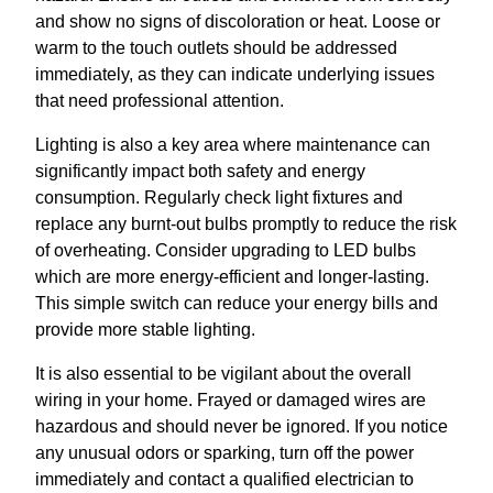
and show no signs of discoloration or heat. Loose or
warm to the touch outlets should be addressed
immediately, as they can indicate underlying issues
that need professional attention.
Lighting is also a key area where maintenance can
significantly impact both safety and energy
consumption. Regularly check light fixtures and
replace any burnt-out bulbs promptly to reduce the risk
of overheating. Consider upgrading to LED bulbs
which are more energy-efficient and longer-lasting.
This simple switch can reduce your energy bills and
provide more stable lighting.
It is also essential to be vigilant about the overall
wiring in your home. Frayed or damaged wires are
hazardous and should never be ignored. If you notice
any unusual odors or sparking, turn off the power
immediately and contact a qualified electrician to