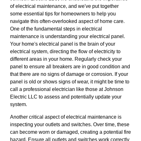
of electrical maintenance, and we've put together
some essential tips for homeowners to help you
navigate this often-overlooked aspect of home care.
One of the fundamental steps in electrical
maintenance is understanding your electrical panel.
Your home's electrical panel is the brain of your
electrical system, directing the flow of electricity to
different areas in your home. Regularly check your
panel to ensure all breakers are in good condition and
that there are no signs of damage or corrosion. If your
panel is old or shows signs of wear, it might be time to
call a professional electrician like those at Johnson
Electric LLC to assess and potentially update your
system.
Another critical aspect of electrical maintenance is
inspecting your outlets and switches. Over time, these
can become worn or damaged, creating a potential fire
hazard. Ensure all outlets and switches work correctly