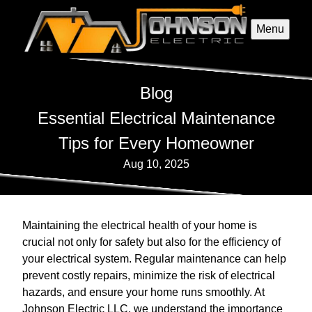
Menu
Blog
Essential Electrical Maintenance
Tips for Every Homeowner
Aug 10, 2025
Maintaining the electrical health of your home is
crucial not only for safety but also for the efficiency of
your electrical system. Regular maintenance can help
prevent costly repairs, minimize the risk of electrical
hazards, and ensure your home runs smoothly. At
Johnson Electric LLC, we understand the importance