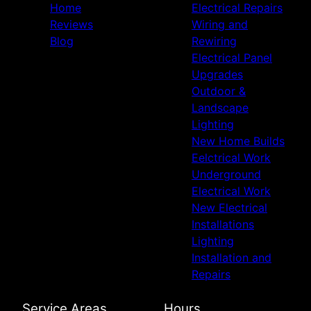
Home
Electrical Repairs
Reviews
Wiring and
Blog
Rewiring
Electrical Panel
Upgrades
Outdoor &
Landscape
Lighting
New Home Builds
Eelctrical Work
Underground
Electrical Work
New Electrical
Installations
Lighting
Installation and
Repairs
Service Areas
Hours