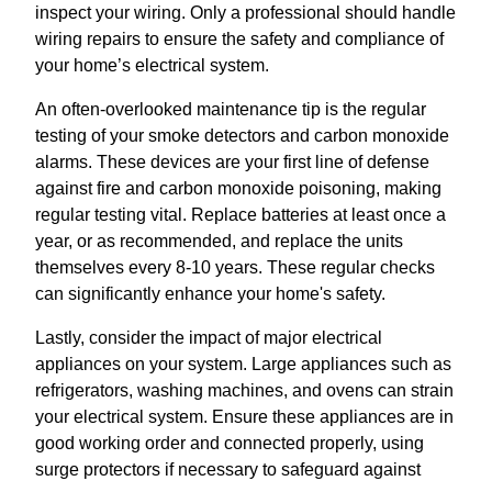
inspect your wiring. Only a professional should handle
wiring repairs to ensure the safety and compliance of
your home’s electrical system.
An often-overlooked maintenance tip is the regular
testing of your smoke detectors and carbon monoxide
alarms. These devices are your first line of defense
against fire and carbon monoxide poisoning, making
regular testing vital. Replace batteries at least once a
year, or as recommended, and replace the units
themselves every 8-10 years. These regular checks
can significantly enhance your home's safety.
Lastly, consider the impact of major electrical
appliances on your system. Large appliances such as
refrigerators, washing machines, and ovens can strain
your electrical system. Ensure these appliances are in
good working order and connected properly, using
surge protectors if necessary to safeguard against