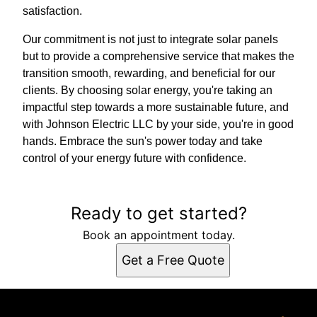
satisfaction.
Our commitment is not just to integrate solar panels
but to provide a comprehensive service that makes the
transition smooth, rewarding, and beneficial for our
clients. By choosing solar energy, you're taking an
impactful step towards a more sustainable future, and
with Johnson Electric LLC by your side, you're in good
hands. Embrace the sun's power today and take
control of your energy future with confidence.
Ready to get started?
Book an appointment today.
Get a Free Quote