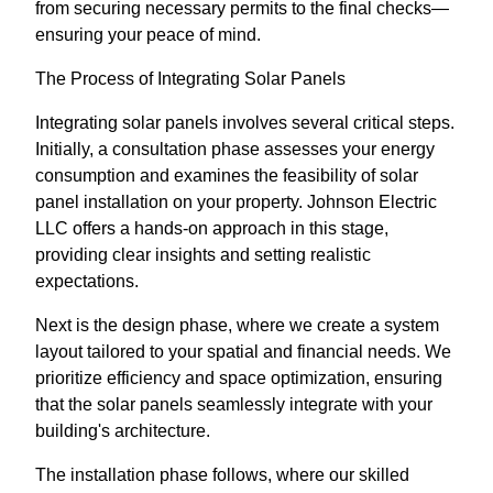
from securing necessary permits to the final checks—
ensuring your peace of mind.
The Process of Integrating Solar Panels
Integrating solar panels involves several critical steps.
Initially, a consultation phase assesses your energy
consumption and examines the feasibility of solar
panel installation on your property. Johnson Electric
LLC offers a hands-on approach in this stage,
providing clear insights and setting realistic
expectations.
Next is the design phase, where we create a system
layout tailored to your spatial and financial needs. We
prioritize efficiency and space optimization, ensuring
that the solar panels seamlessly integrate with your
building's architecture.
The installation phase follows, where our skilled