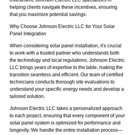
helping clients navigate these incentives, ensuring
that you maximize potential savings.
Why Choose Johnson Electric LLC for Your Solar
Panel Integration
When considering solar panel installation, it's crucial
to work with a trusted partner who understands both
the technology and local regulations. Johnson Electric
LLC brings years of expertise to the table, making the
transition seamless and efficient. Our team of certified
technicians conducts thorough site evaluations to
understand your specific energy needs and develop a
tailored solution.
Johnson Electric LLC takes a personalized approach
to each project, ensuring that every component of your
solar panel system is optimized for performance and
longevity. We handle the entire installation process—