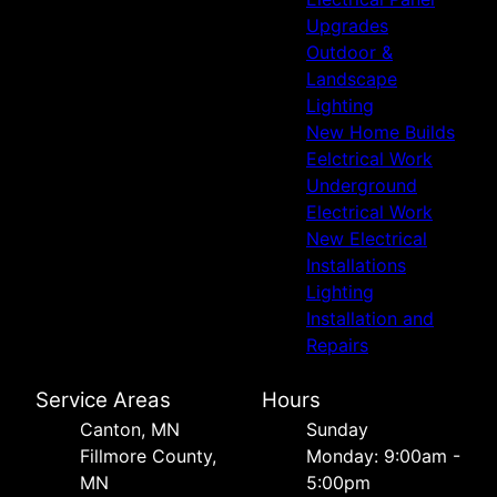
Upgrades
Outdoor &
Landscape
Lighting
New Home Builds
Eelctrical Work
Underground
Electrical Work
New Electrical
Installations
Lighting
Installation and
Repairs
Service Areas
Hours
Canton, MN
Sunday
Fillmore County,
Monday: 9:00am -
MN
5:00pm