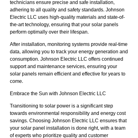
technicians ensure precise and safe installation,
adhering to all quality and safety standards. Johnson
Electric LLC uses high-quality materials and state-of-
the-art technology, ensuring that your solar panels
perform optimally over their lifespan.
After installation, monitoring systems provide real-time
data, allowing you to track your energy generation and
consumption. Johnson Electric LLC offers continued
support and maintenance services, ensuring your
solar panels remain efficient and effective for years to
come.
Embrace the Sun with Johnson Electric LLC
Transitioning to solar power is a significant step
towards environmental responsibility and energy cost
savings. Choosing Johnson Electric LLC ensures that
your solar panel installation is done right, with a team
of experts who prioritize quality and customer