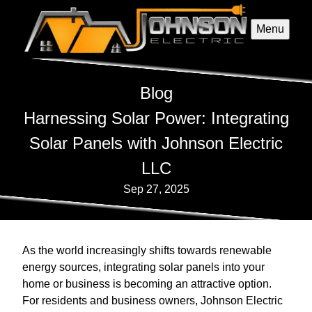
Menu
Blog
Harnessing Solar Power: Integrating
Solar Panels with Johnson Electric
LLC
Sep 27, 2025
As the world increasingly shifts towards renewable
energy sources, integrating solar panels into your
home or business is becoming an attractive option.
For residents and business owners, Johnson Electric