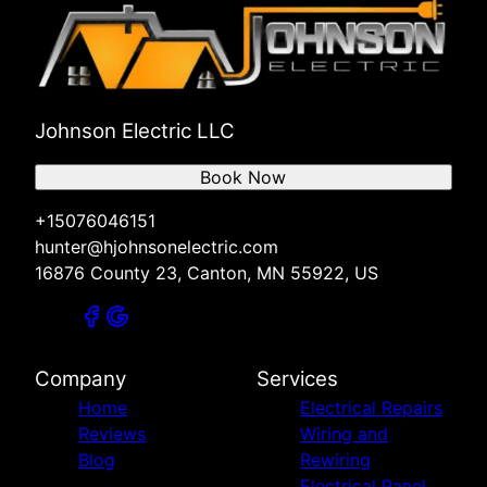
Johnson Electric LLC
Book Now
+15076046151
hunter@hjohnsonelectric.com
16876 County 23, Canton, MN 55922, US
Company
Services
Home
Electrical Repairs
Reviews
Wiring and
Blog
Rewiring
Electrical Panel