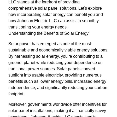
LLC stands at the forefront of providing
comprehensive solar panel solutions. Let's explore
how incorporating solar energy can benefit you and
how Johnson Electric LLC can assist in smoothly
transitioning your energy needs.
Understanding the Benefits of Solar Energy
Solar power has emerged as one of the most
sustainable and economically viable energy solutions.
By harnessing solar energy, you're contributing to a
greener planet while reducing your dependence on
traditional power sources. Solar panels convert
sunlight into usable electricity, providing numerous
benefits such as lower energy bills, increased energy
independence, and significantly reducing your carbon
footprint.
Moreover, governments worldwide offer incentives for
solar panel installations, making it a financially savvy
investment. Johnson Electric LLC specializes in