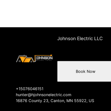
Johnson Electric LLC
Book Now
+15076046151
hunter@hjohnsonelectric.com
16876 County 23, Canton, MN 55922, US