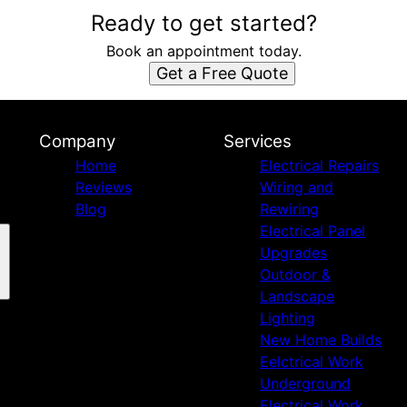
Ready to get started?
Book an appointment today.
Get a Free Quote
Company
Services
Home
Electrical Repairs
Reviews
Wiring and
Blog
Rewiring
Electrical Panel
Upgrades
Outdoor &
Landscape
Lighting
New Home Builds
Eelctrical Work
Underground
Electrical Work