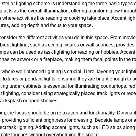
a stellar lighting scheme is understanding the three basic types of
g acts as the overall illumination, offering a uniform glow throug
 where activities like reading or cooking take place. Accent light
atures, adding depth and focus to your space.
 consider the different activities you do in this space. From movie
bient lighting, such as ceiling fixtures or wall sconces, provides
amps can be used as task lighting for reading or hobbies. Accent
mphasize artwork or a fireplace, making them focal points in the r
 where well-planned lighting is crucial. Here, layering your ligh
ng fixtures or pendant lights, ensuring they are bright enough t
ighting under cabinets is essential for illuminating countertops,
lighting, consider using strategically placed track lights or rec
 backsplash or open shelves.
, the focus should be on relaxation and functionality. Dimmabl
o providing sufficient brightness for dressing. Bedside lamps or
fect task lighting. Adding accent lights, such as LED strips alon
timate touches without overwhelming the space.