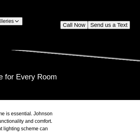
lleries
Call Now
Send us a Text
e for Every Room
me is essential. Johnson
functionality and comfort.
ht lighting scheme can