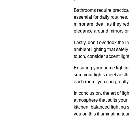
Bathrooms require practical
essential for daily routines. 
mirror are ideal, as they r
elegance around mirrors or
Lastly, don’t overlook the 
ambient lighting that safe
touch, consider accent light
Ensuring your home lighting
sure your lights meet aesth
each room, you can greatly 
In conclusion, the art of li
atmosphere that suits your l
kitchen, balanced lighting
you on this illuminating jour