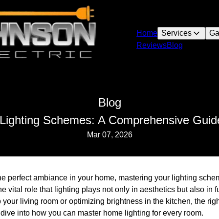
Home
Services
Ga
Reviews
Blog
Blog
Lighting Schemes: A Comprehensive Guid
Mar 07, 2026
the perfect ambiance in your home, mastering your lighting sche
 vital role that lighting plays not only in aesthetics but also in 
your living room or optimizing brightness in the kitchen, the rig
 dive into how you can master home lighting for every room.