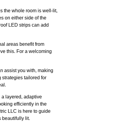
 the whole room is well-lit,
res on either side of the
proof LED strips can add
nal areas benefit from
eve this. For a welcoming
an assist you with, making
strategies tailored for
al.
g a layered, adaptive
oking efficiently in the
ric LLC is here to guide
beautifully lit.