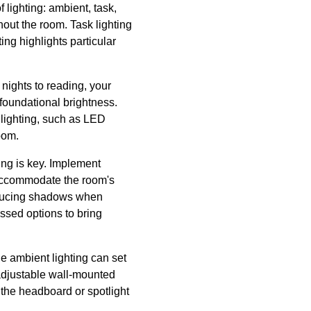
 lighting: ambient, task,
hout the room. Task lighting
ing highlights particular
 nights to reading, your
 foundational brightness.
 lighting, such as LED
oom.
ting is key. Implement
o accommodate the room's
 reducing shadows when
essed options to bring
e ambient lighting can set
 adjustable wall-mounted
g the headboard or spotlight