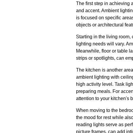
The first step in achieving 
and accent. Ambient lightin
is focused on specific areas
objects or architectural fe
Starting in the living room,
lighting needs will vary. Am
Meanwhile, floor or table l
strips or spotlights, can e
The kitchen is another area
ambient lighting with ceili
high activity level. Task l
preparing meals. For accent 
attention to your kitchen's
When moving to the bedroom
the mood for rest while als
reading lights serve as per
picture frames, can add in