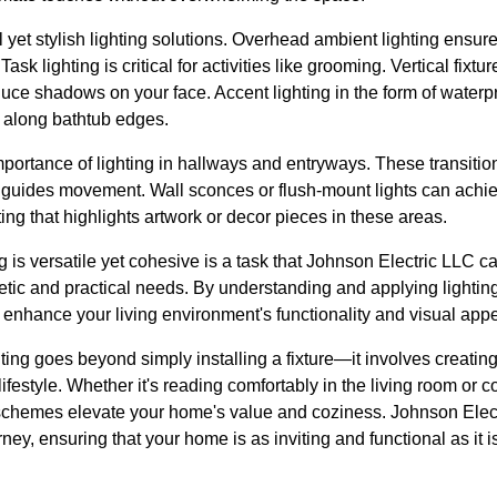
 yet stylish lighting solutions. Overhead ambient lighting ensures
Task lighting is critical for activities like grooming. Vertical fixtu
educe shadows on your face. Accent lighting in the form of water
 along bathtub edges.
importance of lighting in hallways and entryways. These transitio
ly guides movement. Wall sconces or flush-mount lights can achi
ing that highlights artwork or decor pieces in these areas.
 is versatile yet cohesive is a task that Johnson Electric LLC c
etic and practical needs. By understanding and applying lighting 
enhance your living environment's functionality and visual appe
ghting goes beyond simply installing a fixture—it involves creatin
ifestyle. Whether it's reading comfortably in the living room or co
 schemes elevate your home's value and coziness. Johnson Elect
ney, ensuring that your home is as inviting and functional as it is 