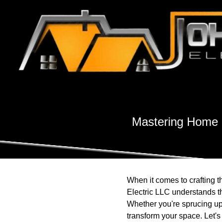
Mastering Home 
When it comes to crafting 
Electric LLC understands the
Whether you're sprucing up 
transform your space. Let's