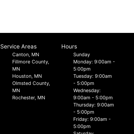
Service Areas
Hours
Canton, MN
Sunday
Fillmore County,
Monday: 9:00am -
MN
5:00pm
Houston, MN
Tuesday: 9:00am
Olmsted County,
- 5:00pm
MN
Wednesday:
Rochester, MN
9:00am - 5:00pm
Thursday: 9:00am
- 5:00pm
Friday: 9:00am -
5:00pm
Saturday