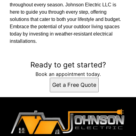
throughout every season. Johnson Electric LLC is
here to guide you through every step, offering
solutions that cater to both your lifestyle and budget.
Embrace the potential of your outdoor living spaces
today by investing in weather-resistant electrical
installations.
Ready to get started?
Book an appointment today.
Get a Free Quote