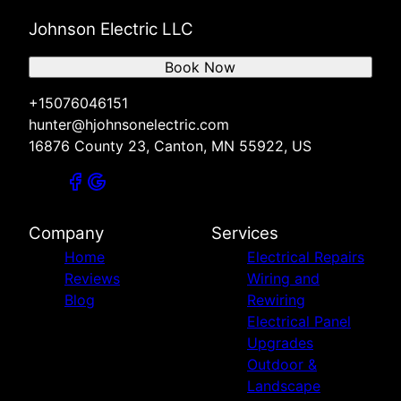
Johnson Electric LLC
Book Now
+15076046151
hunter@hjohnsonelectric.com
16876 County 23, Canton, MN 55922, US
Company
Services
Home
Electrical Repairs
Reviews
Wiring and
Blog
Rewiring
Electrical Panel
Upgrades
Outdoor &
Landscape