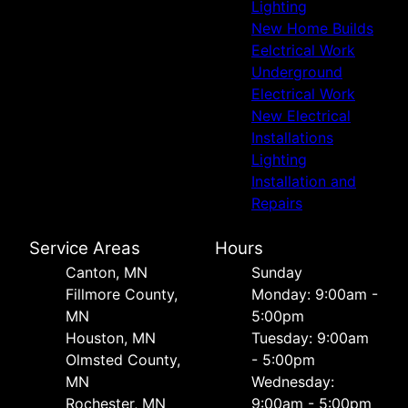
Lighting
New Home Builds
Eelctrical Work
Underground
Electrical Work
New Electrical
Installations
Lighting
Installation and
Repairs
Service Areas
Hours
Canton, MN
Sunday
Fillmore County,
Monday: 9:00am -
MN
5:00pm
Houston, MN
Tuesday: 9:00am
Olmsted County,
- 5:00pm
MN
Wednesday:
Rochester, MN
9:00am - 5:00pm