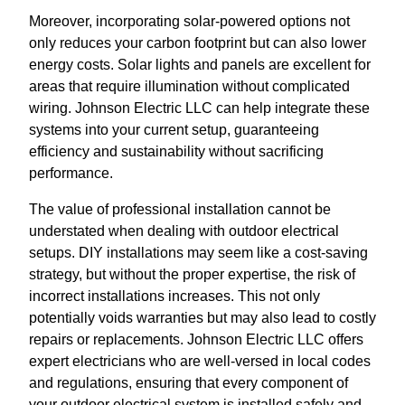
Moreover, incorporating solar-powered options not
only reduces your carbon footprint but can also lower
energy costs. Solar lights and panels are excellent for
areas that require illumination without complicated
wiring. Johnson Electric LLC can help integrate these
systems into your current setup, guaranteeing
efficiency and sustainability without sacrificing
performance.
The value of professional installation cannot be
understated when dealing with outdoor electrical
setups. DIY installations may seem like a cost-saving
strategy, but without the proper expertise, the risk of
incorrect installations increases. This not only
potentially voids warranties but may also lead to costly
repairs or replacements. Johnson Electric LLC offers
expert electricians who are well-versed in local codes
and regulations, ensuring that every component of
your outdoor electrical system is installed safely and