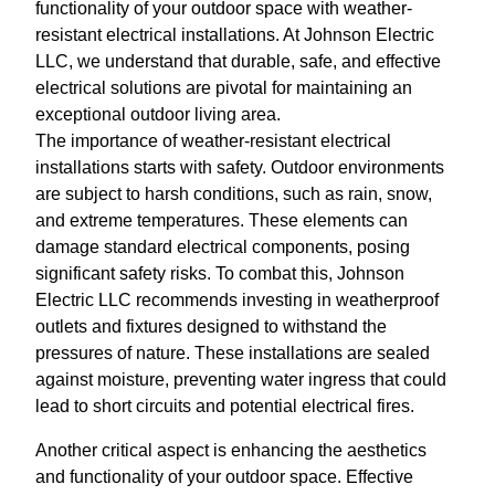
functionality of your outdoor space with weather-
resistant electrical installations. At Johnson Electric
LLC, we understand that durable, safe, and effective
electrical solutions are pivotal for maintaining an
exceptional outdoor living area.
The importance of weather-resistant electrical
installations starts with safety. Outdoor environments
are subject to harsh conditions, such as rain, snow,
and extreme temperatures. These elements can
damage standard electrical components, posing
significant safety risks. To combat this, Johnson
Electric LLC recommends investing in weatherproof
outlets and fixtures designed to withstand the
pressures of nature. These installations are sealed
against moisture, preventing water ingress that could
lead to short circuits and potential electrical fires.
Another critical aspect is enhancing the aesthetics
and functionality of your outdoor space. Effective