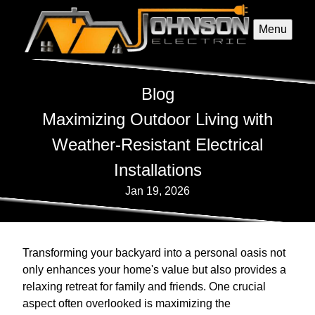
Menu
Blog
Maximizing Outdoor Living with
Weather-Resistant Electrical
Installations
Jan 19, 2026
Transforming your backyard into a personal oasis not
only enhances your home's value but also provides a
relaxing retreat for family and friends. One crucial
aspect often overlooked is maximizing the