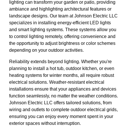
lighting can transform your garden or patio, providing
ambiance and highlighting architectural features or
landscape designs. Our team at Johnson Electric LLC
specializes in installing energy-efficient LED lights
and smart lighting systems. These systems allow you
to control lighting remotely, offering convenience and
the opportunity to adjust brightness or color schemes
depending on your outdoor activities.
Reliability extends beyond lighting. Whether you're
planning to install a hot tub, outdoor kitchen, or even
heating systems for winter months, all require robust
electrical solutions. Weather-resistant electrical
installations ensure that your appliances and devices
function seamlessly, no matter the weather conditions.
Johnson Electric LLC offers tailored solutions, from
wiring and outlets to complete outdoor electrical grids,
ensuring you can enjoy every moment spent in your
exterior spaces without interruption.