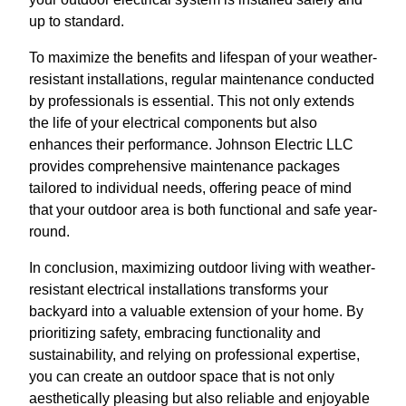
up to standard.
To maximize the benefits and lifespan of your weather-
resistant installations, regular maintenance conducted
by professionals is essential. This not only extends
the life of your electrical components but also
enhances their performance. Johnson Electric LLC
provides comprehensive maintenance packages
tailored to individual needs, offering peace of mind
that your outdoor area is both functional and safe year-
round.
In conclusion, maximizing outdoor living with weather-
resistant electrical installations transforms your
backyard into a valuable extension of your home. By
prioritizing safety, embracing functionality and
sustainability, and relying on professional expertise,
you can create an outdoor space that is not only
aesthetically pleasing but also reliable and enjoyable