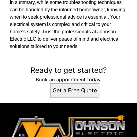
In summary, while some troubleshooting techniques
can be handled by the informed homeowner, knowing
when to seek professional advice is essential. Your
electrical system is complex and critical to your
home’s safety. Trust the professionals at Johnson
Electric LLC to deliver peace of mind and electrical
solutions tailored to your needs.
Ready to get started?
Book an appointment today.
Get a Free Quote