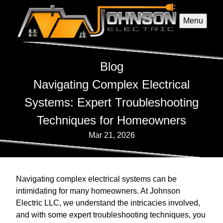
Menu
Blog
Navigating Complex Electrical
Systems: Expert Troubleshooting
Techniques for Homeowners
Mar 21, 2026
Navigating complex electrical systems can be
intimidating for many homeowners. At Johnson
Electric LLC, we understand the intricacies involved,
and with some expert troubleshooting techniques, you