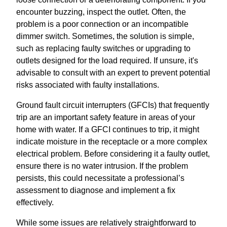
encounter buzzing, inspect the outlet. Often, the
problem is a poor connection or an incompatible
dimmer switch. Sometimes, the solution is simple,
such as replacing faulty switches or upgrading to
outlets designed for the load required. If unsure, it's
advisable to consult with an expert to prevent potential
risks associated with faulty installations.
Ground fault circuit interrupters (GFCIs) that frequently
trip are an important safety feature in areas of your
home with water. If a GFCI continues to trip, it might
indicate moisture in the receptacle or a more complex
electrical problem. Before considering it a faulty outlet,
ensure there is no water intrusion. If the problem
persists, this could necessitate a professional’s
assessment to diagnose and implement a fix
effectively.
While some issues are relatively straightforward to