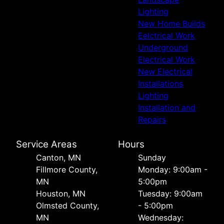
Lighting
New Home Builds
Eelctrical Work
Underground
Electrical Work
New Electrical
Installations
Lighting
Installation and
Repairs
Service Areas
Hours
Canton, MN
Sunday
Fillmore County,
Monday: 9:00am -
MN
5:00pm
Houston, MN
Tuesday: 9:00am
Olmsted County,
- 5:00pm
MN
Wednesday: