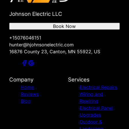
Johnson Electric LLC
Book Now
+15076046151
hunter@hjohnsonelectric.com
16876 County 23, Canton, MN 55922, US
Company
Services
Home
Electrical Repairs
Reviews
Wiring and
Blog
Rewiring
Electrical Panel
Upgrades
Outdoor &
Landscape