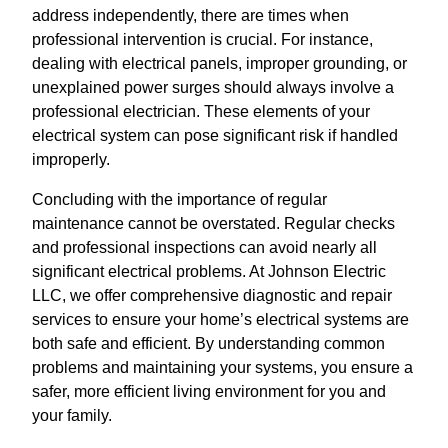
address independently, there are times when
professional intervention is crucial. For instance,
dealing with electrical panels, improper grounding, or
unexplained power surges should always involve a
professional electrician. These elements of your
electrical system can pose significant risk if handled
improperly.
Concluding with the importance of regular
maintenance cannot be overstated. Regular checks
and professional inspections can avoid nearly all
significant electrical problems. At Johnson Electric
LLC, we offer comprehensive diagnostic and repair
services to ensure your home’s electrical systems are
both safe and efficient. By understanding common
problems and maintaining your systems, you ensure a
safer, more efficient living environment for you and
your family.