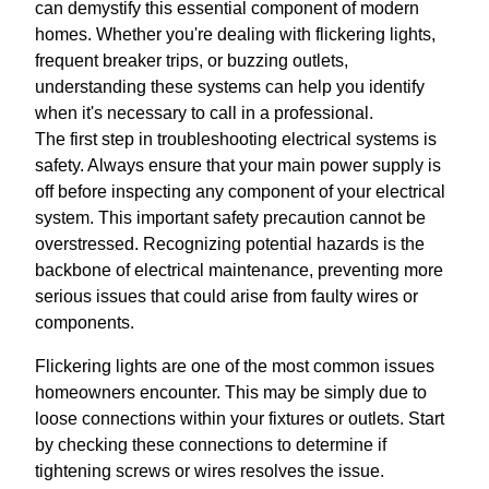
can demystify this essential component of modern
homes. Whether you're dealing with flickering lights,
frequent breaker trips, or buzzing outlets,
understanding these systems can help you identify
when it's necessary to call in a professional.
The first step in troubleshooting electrical systems is
safety. Always ensure that your main power supply is
off before inspecting any component of your electrical
system. This important safety precaution cannot be
overstressed. Recognizing potential hazards is the
backbone of electrical maintenance, preventing more
serious issues that could arise from faulty wires or
components.
Flickering lights are one of the most common issues
homeowners encounter. This may be simply due to
loose connections within your fixtures or outlets. Start
by checking these connections to determine if
tightening screws or wires resolves the issue.