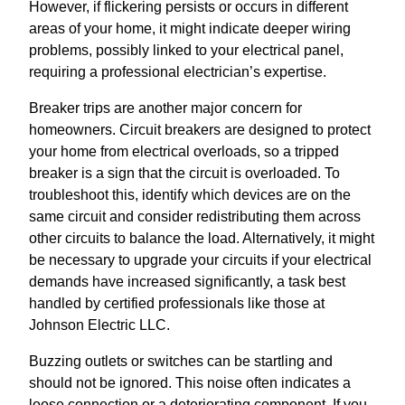
However, if flickering persists or occurs in different
areas of your home, it might indicate deeper wiring
problems, possibly linked to your electrical panel,
requiring a professional electrician’s expertise.
Breaker trips are another major concern for
homeowners. Circuit breakers are designed to protect
your home from electrical overloads, so a tripped
breaker is a sign that the circuit is overloaded. To
troubleshoot this, identify which devices are on the
same circuit and consider redistributing them across
other circuits to balance the load. Alternatively, it might
be necessary to upgrade your circuits if your electrical
demands have increased significantly, a task best
handled by certified professionals like those at
Johnson Electric LLC.
Buzzing outlets or switches can be startling and
should not be ignored. This noise often indicates a
loose connection or a deteriorating component. If you