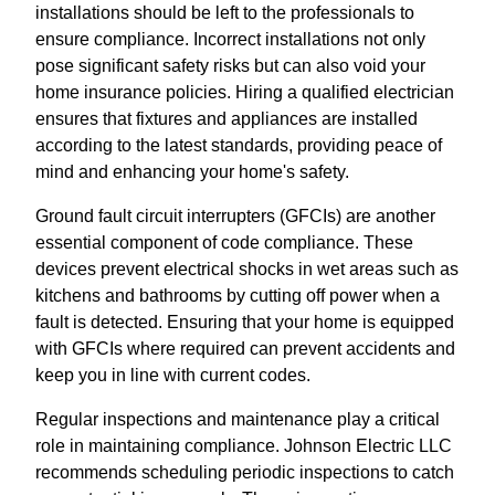
installations should be left to the professionals to
ensure compliance. Incorrect installations not only
pose significant safety risks but can also void your
home insurance policies. Hiring a qualified electrician
ensures that fixtures and appliances are installed
according to the latest standards, providing peace of
mind and enhancing your home's safety.
Ground fault circuit interrupters (GFCIs) are another
essential component of code compliance. These
devices prevent electrical shocks in wet areas such as
kitchens and bathrooms by cutting off power when a
fault is detected. Ensuring that your home is equipped
with GFCIs where required can prevent accidents and
keep you in line with current codes.
Regular inspections and maintenance play a critical
role in maintaining compliance. Johnson Electric LLC
recommends scheduling periodic inspections to catch