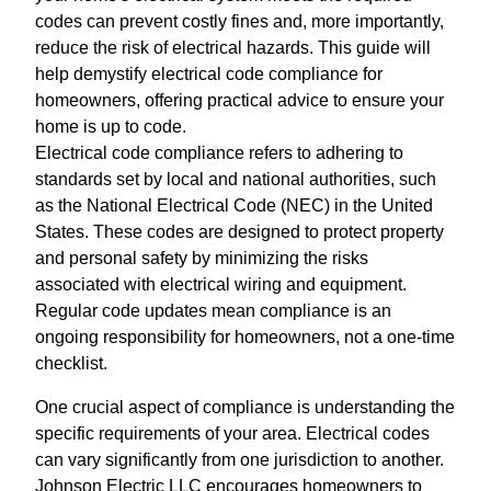
codes can prevent costly fines and, more importantly,
reduce the risk of electrical hazards. This guide will
help demystify electrical code compliance for
homeowners, offering practical advice to ensure your
home is up to code.
Electrical code compliance refers to adhering to
standards set by local and national authorities, such
as the National Electrical Code (NEC) in the United
States. These codes are designed to protect property
and personal safety by minimizing the risks
associated with electrical wiring and equipment.
Regular code updates mean compliance is an
ongoing responsibility for homeowners, not a one-time
checklist.
One crucial aspect of compliance is understanding the
specific requirements of your area. Electrical codes
can vary significantly from one jurisdiction to another.
Johnson Electric LLC encourages homeowners to