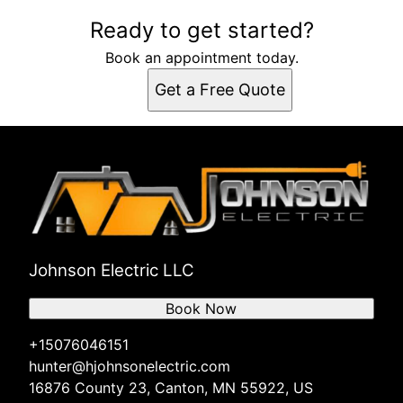
Ready to get started?
Book an appointment today.
Get a Free Quote
Johnson Electric LLC
Book Now
+15076046151
hunter@hjohnsonelectric.com
16876 County 23, Canton, MN 55922, US