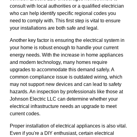
consult with local authorities or a qualified electrician
who can help identify specific regional codes you
need to comply with. This first step is vital to ensure
your installations are both safe and legal.
Another key factor is ensuring the electrical system in
your home is robust enough to handle your current
energy needs. With the increase in home appliances
and modern technology, many homes require
upgrades to accommodate this demand safely. A
common compliance issue is outdated wiring, which
may not support new devices and can lead to safety
hazards. An inspection by professionals like those at
Johnson Electric LLC can determine whether your
electrical infrastructure needs an upgrade to meet
current codes.
Proper installation of electrical appliances is also vital.
Even if you're a DIY enthusiast, certain electrical