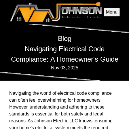
Menu
Blog
Navigating Electrical Code
Compliance: A Homeowner's Guide
Nov 03, 2025
Navigating the world of electrical code compliance
can often feel overwhelming for homeowners.
However, understanding and adhering to these
standards is essential for both safety and legal
reasons. As Johnson Electric LLC knows, ensuring
your home's electrical system meets the required