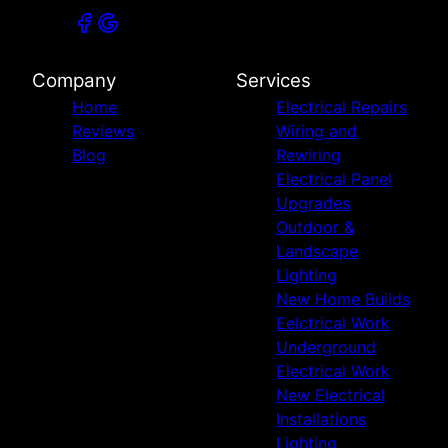
Company
Services
Home
Electrical Repairs
Reviews
Wiring and
Blog
Rewiring
Electrical Panel
Upgrades
Outdoor &
Landscape
Lighting
New Home Builds
Eelctrical Work
Underground
Electrical Work
New Electrical
Installations
Lighting