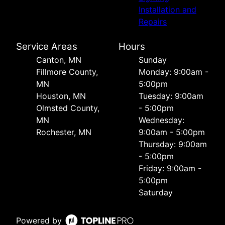
Installation and
Repairs
Service Areas
Hours
Canton, MN
Sunday
Fillmore County,
Monday: 9:00am -
MN
5:00pm
Houston, MN
Tuesday: 9:00am
Olmsted County,
- 5:00pm
MN
Wednesday:
Rochester, MN
9:00am - 5:00pm
Thursday: 9:00am
- 5:00pm
Friday: 9:00am -
5:00pm
Saturday
Powered by