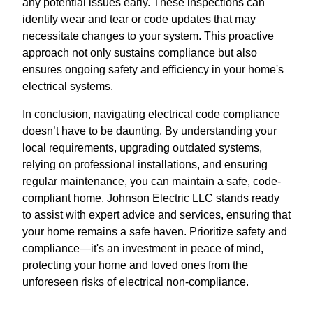
any potential issues early. These inspections can
identify wear and tear or code updates that may
necessitate changes to your system. This proactive
approach not only sustains compliance but also
ensures ongoing safety and efficiency in your home's
electrical systems.
In conclusion, navigating electrical code compliance
doesn’t have to be daunting. By understanding your
local requirements, upgrading outdated systems,
relying on professional installations, and ensuring
regular maintenance, you can maintain a safe, code-
compliant home. Johnson Electric LLC stands ready
to assist with expert advice and services, ensuring that
your home remains a safe haven. Prioritize safety and
compliance—it's an investment in peace of mind,
protecting your home and loved ones from the
unforeseen risks of electrical non-compliance.