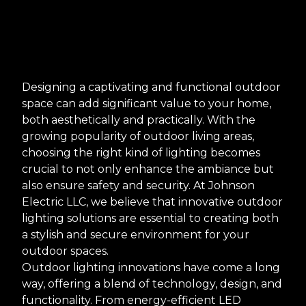
Designing a captivating and functional outdoor
space can add significant value to your home,
both aesthetically and practically. With the
growing popularity of outdoor living areas,
choosing the right kind of lighting becomes
crucial to not only enhance the ambiance but
also ensure safety and security. At Johnson
Electric LLC, we believe that innovative outdoor
lighting solutions are essential to creating both
a stylish and secure environment for your
outdoor spaces.
Outdoor lighting innovations have come a long
way, offering a blend of technology, design, and
functionality. From energy-efficient LED