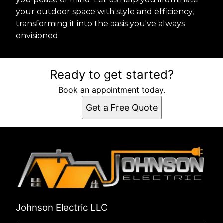
your outdoor space with style and efficiency,
transforming it into the oasis you've always
envisioned.
Ready to get started?
Book an appointment today.
Get a Free Quote
Johnson Electric LLC