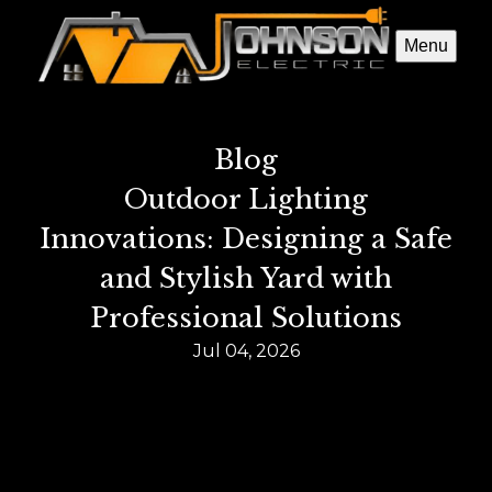
Menu
Blog
Outdoor Lighting
Innovations: Designing a Safe
and Stylish Yard with
Professional Solutions
Jul 04, 2026