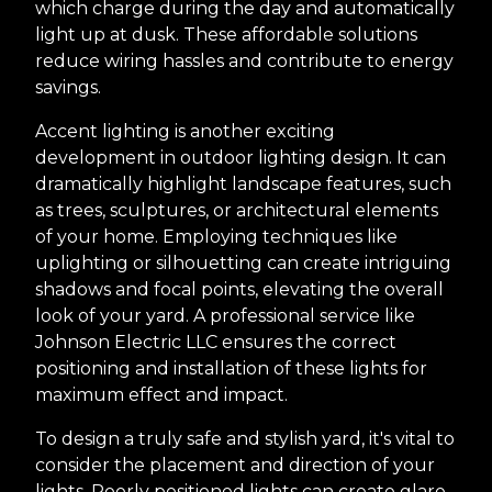
which charge during the day and automatically
light up at dusk. These affordable solutions
reduce wiring hassles and contribute to energy
savings.
Accent lighting is another exciting
development in outdoor lighting design. It can
dramatically highlight landscape features, such
as trees, sculptures, or architectural elements
of your home. Employing techniques like
uplighting or silhouetting can create intriguing
shadows and focal points, elevating the overall
look of your yard. A professional service like
Johnson Electric LLC ensures the correct
positioning and installation of these lights for
maximum effect and impact.
To design a truly safe and stylish yard, it's vital to
consider the placement and direction of your
lights. Poorly positioned lights can create glare