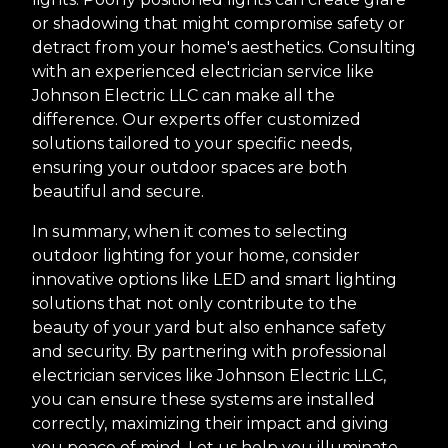
or shadowing that might compromise safety or
detract from your home's aesthetics. Consulting
with an experienced electrician service like
Johnson Electric LLC can make all the
difference. Our experts offer customized
solutions tailored to your specific needs,
ensuring your outdoor spaces are both
beautiful and secure.
In summary, when it comes to selecting
outdoor lighting for your home, consider
innovative options like LED and smart lighting
solutions that not only contribute to the
beauty of your yard but also enhance safety
and security. By partnering with professional
electrician services like Johnson Electric LLC,
you can ensure these systems are installed
correctly, maximizing their impact and giving
you peace of mind. Let us help you illuminate