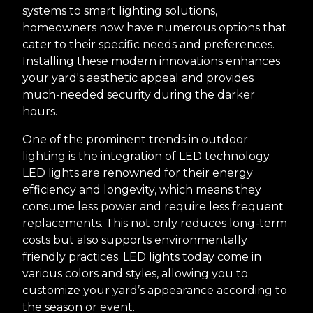
systems to smart lighting solutions,
homeowners now have numerous options that
cater to their specific needs and preferences.
Installing these modern innovations enhances
your yard's aesthetic appeal and provides
much-needed security during the darker
hours.
One of the prominent trends in outdoor
lighting is the integration of LED technology.
LED lights are renowned for their energy
efficiency and longevity, which means they
consume less power and require less frequent
replacements. This not only reduces long-term
costs but also supports environmentally
friendly practices. LED lights today come in
various colors and styles, allowing you to
customize your yard’s appearance according to
the season or event.