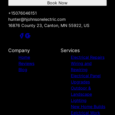
Book Now
+15076046151
hunter@hjohnsonelectric.com
16876 County 23, Canton, MN 55922, US
Company
Services
Home
Electrical Repairs
Reviews
Wiring and
Blog
Rewiring
Electrical Panel
Upgrades
Outdoor &
Landscape
Lighting
New Home Builds
Eelctrical Work