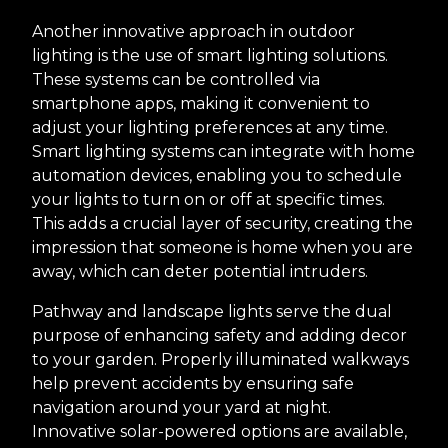
Another innovative approach in outdoor
lighting is the use of smart lighting solutions.
These systems can be controlled via
smartphone apps, making it convenient to
adjust your lighting preferences at any time.
Smart lighting systems can integrate with home
automation devices, enabling you to schedule
your lights to turn on or off at specific times.
This adds a crucial layer of security, creating the
impression that someone is home when you are
away, which can deter potential intruders.
Pathway and landscape lights serve the dual
purpose of enhancing safety and adding decor
to your garden. Properly illuminated walkways
help prevent accidents by ensuring safe
navigation around your yard at night.
Innovative solar-powered options are available,