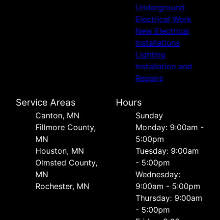
Underground
Electrical Work
New Electrical
Installations
Lighting
Installation and
Repairs
Service Areas
Hours
Canton, MN
Sunday
Fillmore County,
Monday: 9:00am -
MN
5:00pm
Houston, MN
Tuesday: 9:00am
Olmsted County,
- 5:00pm
MN
Wednesday:
Rochester, MN
9:00am - 5:00pm
Thursday: 9:00am
- 5:00pm