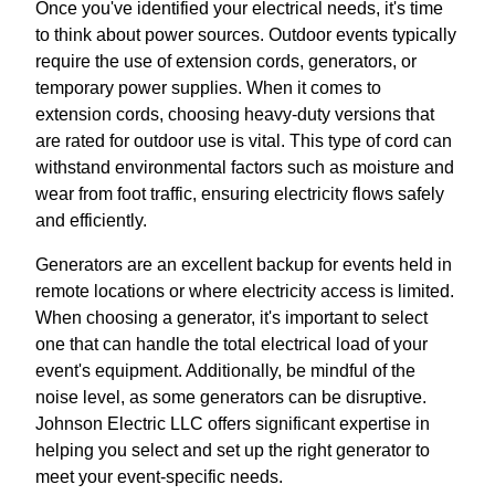
Once you've identified your electrical needs, it's time
to think about power sources. Outdoor events typically
require the use of extension cords, generators, or
temporary power supplies. When it comes to
extension cords, choosing heavy-duty versions that
are rated for outdoor use is vital. This type of cord can
withstand environmental factors such as moisture and
wear from foot traffic, ensuring electricity flows safely
and efficiently.
Generators are an excellent backup for events held in
remote locations or where electricity access is limited.
When choosing a generator, it's important to select
one that can handle the total electrical load of your
event's equipment. Additionally, be mindful of the
noise level, as some generators can be disruptive.
Johnson Electric LLC offers significant expertise in
helping you select and set up the right generator to
meet your event-specific needs.