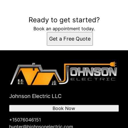
Ready to get started?
Book an appointment today.
Get a Free Quote
Johnson Electric LLC
Book Now
+15076046151
hunter@hjohnsonelectric.com