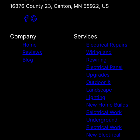
16876 County 23, Canton, MN 55922, US
Company
Services
Home
Electrical Repairs
Reviews
Wiring and
Blog
Rewiring
Electrical Panel
Upgrades
Outdoor &
Landscape
Lighting
New Home Builds
Eelctrical Work
Underground
Electrical Work
New Electrical