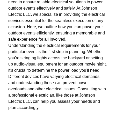
need to ensure reliable electrical solutions to power
outdoor events effectively and safely. At Johnson
Electric LLC, we specialize in providing the electrical
services essential for the seamless execution of any
occasion. Here, we outline how you can power your
outdoor events efficiently, ensuring a memorable and
safe experience for all involved.
Understanding the electrical requirements for your
particular event is the first step in planning. Whether
you're stringing lights across the backyard or setting
up audio-visual equipment for an outdoor movie night,
it's crucial to determine the power load you'll need.
Different devices have varying electrical demands,
and understanding these can prevent power
overloads and other electrical issues. Consulting with
a professional electrician, like those at Johnson
Electric LLC, can help you assess your needs and
plan accordingly.