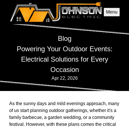
Menu
Blog
Powering Your Outdoor Events:
Electrical Solutions for Every
Occasion
Apr 22, 2026
As the sunny days and mild evenings approach, many
of us start planning outdoor gatherings, whether it's a
family barbecue, a garden wedding, or a community
festival. However, with these plans comes the critical