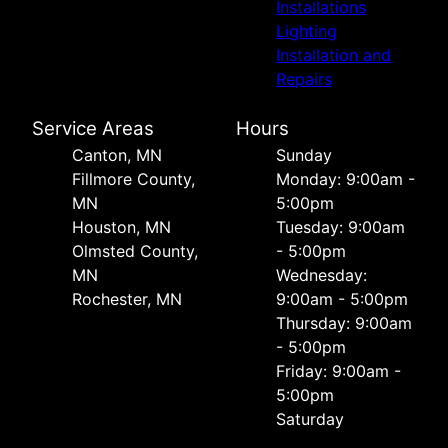
Installations
Lighting
Installation and
Repairs
Service Areas
Hours
Canton, MN
Sunday
Fillmore County,
Monday: 9:00am -
MN
5:00pm
Houston, MN
Tuesday: 9:00am
Olmsted County,
- 5:00pm
MN
Wednesday:
Rochester, MN
9:00am - 5:00pm
Thursday: 9:00am
- 5:00pm
Friday: 9:00am -
5:00pm
Saturday