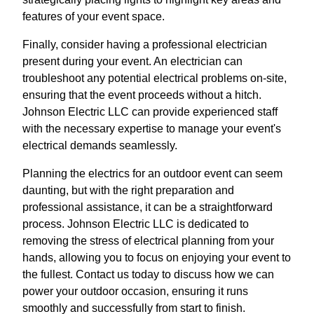
features of your event space.
Finally, consider having a professional electrician
present during your event. An electrician can
troubleshoot any potential electrical problems on-site,
ensuring that the event proceeds without a hitch.
Johnson Electric LLC can provide experienced staff
with the necessary expertise to manage your event's
electrical demands seamlessly.
Planning the electrics for an outdoor event can seem
daunting, but with the right preparation and
professional assistance, it can be a straightforward
process. Johnson Electric LLC is dedicated to
removing the stress of electrical planning from your
hands, allowing you to focus on enjoying your event to
the fullest. Contact us today to discuss how we can
power your outdoor occasion, ensuring it runs
smoothly and successfully from start to finish.