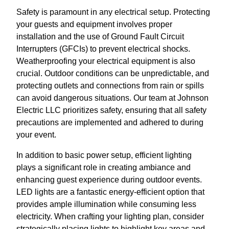
Safety is paramount in any electrical setup. Protecting
your guests and equipment involves proper
installation and the use of Ground Fault Circuit
Interrupters (GFCIs) to prevent electrical shocks.
Weatherproofing your electrical equipment is also
crucial. Outdoor conditions can be unpredictable, and
protecting outlets and connections from rain or spills
can avoid dangerous situations. Our team at Johnson
Electric LLC prioritizes safety, ensuring that all safety
precautions are implemented and adhered to during
your event.
In addition to basic power setup, efficient lighting
plays a significant role in creating ambiance and
enhancing guest experience during outdoor events.
LED lights are a fantastic energy-efficient option that
provides ample illumination while consuming less
electricity. When crafting your lighting plan, consider
strategically placing lights to highlight key areas and