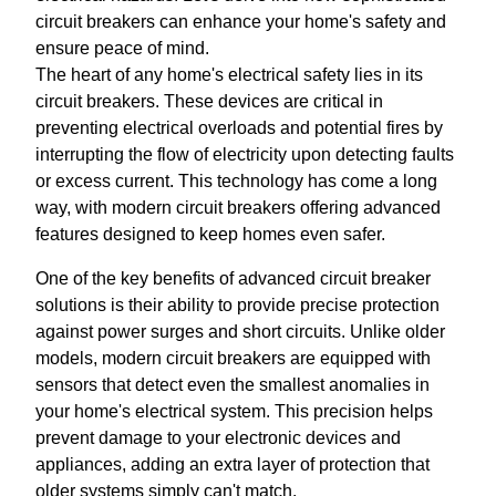
circuit breakers can enhance your home's safety and
ensure peace of mind.
The heart of any home's electrical safety lies in its
circuit breakers. These devices are critical in
preventing electrical overloads and potential fires by
interrupting the flow of electricity upon detecting faults
or excess current. This technology has come a long
way, with modern circuit breakers offering advanced
features designed to keep homes even safer.
One of the key benefits of advanced circuit breaker
solutions is their ability to provide precise protection
against power surges and short circuits. Unlike older
models, modern circuit breakers are equipped with
sensors that detect even the smallest anomalies in
your home's electrical system. This precision helps
prevent damage to your electronic devices and
appliances, adding an extra layer of protection that
older systems simply can't match.