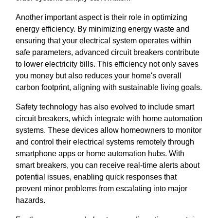
Another important aspect is their role in optimizing
energy efficiency. By minimizing energy waste and
ensuring that your electrical system operates within
safe parameters, advanced circuit breakers contribute
to lower electricity bills. This efficiency not only saves
you money but also reduces your home's overall
carbon footprint, aligning with sustainable living goals.
Safety technology has also evolved to include smart
circuit breakers, which integrate with home automation
systems. These devices allow homeowners to monitor
and control their electrical systems remotely through
smartphone apps or home automation hubs. With
smart breakers, you can receive real-time alerts about
potential issues, enabling quick responses that
prevent minor problems from escalating into major
hazards.