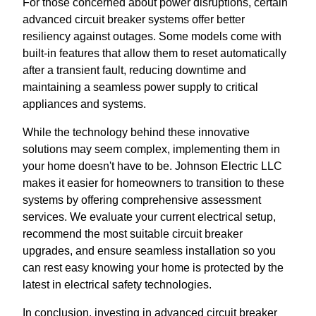
For those concerned about power disruptions, certain
advanced circuit breaker systems offer better
resiliency against outages. Some models come with
built-in features that allow them to reset automatically
after a transient fault, reducing downtime and
maintaining a seamless power supply to critical
appliances and systems.
While the technology behind these innovative
solutions may seem complex, implementing them in
your home doesn't have to be. Johnson Electric LLC
makes it easier for homeowners to transition to these
systems by offering comprehensive assessment
services. We evaluate your current electrical setup,
recommend the most suitable circuit breaker
upgrades, and ensure seamless installation so you
can rest easy knowing your home is protected by the
latest in electrical safety technologies.
In conclusion, investing in advanced circuit breaker