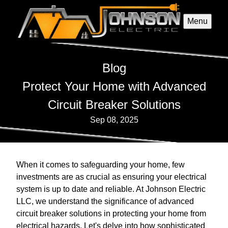
Menu
Blog
Protect Your Home with Advanced
Circuit Breaker Solutions
Sep 08, 2025
When it comes to safeguarding your home, few
investments are as crucial as ensuring your electrical
system is up to date and reliable. At Johnson Electric
LLC, we understand the significance of advanced
circuit breaker solutions in protecting your home from
electrical hazards. Let's delve into how sophisticated