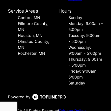
Service Areas
Hours
Canton, MN
Sunday
Fillmore County,
Monday: 9:00am -
MN
5:00pm
Houston, MN
Tuesday: 9:00am
Olmsted County,
- 5:00pm
MN
Wednesday:
Rochester, MN
9:00am - 5:00pm
Thursday: 9:00am
- 5:00pm
Friday: 9:00am -
5:00pm
Saturday
Powered by
ⓒ All Rights Reserved
Privacy Policy