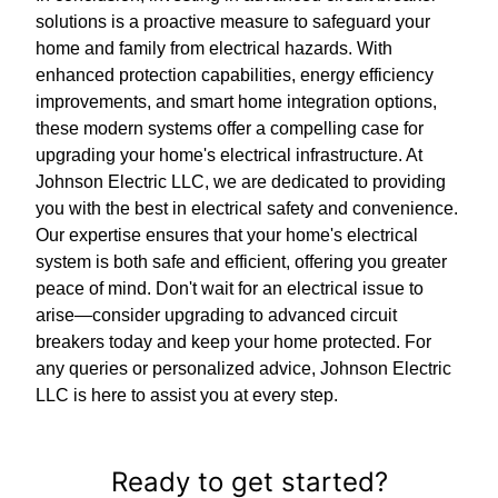
solutions is a proactive measure to safeguard your
home and family from electrical hazards. With
enhanced protection capabilities, energy efficiency
improvements, and smart home integration options,
these modern systems offer a compelling case for
upgrading your home's electrical infrastructure. At
Johnson Electric LLC, we are dedicated to providing
you with the best in electrical safety and convenience.
Our expertise ensures that your home's electrical
system is both safe and efficient, offering you greater
peace of mind. Don't wait for an electrical issue to
arise—consider upgrading to advanced circuit
breakers today and keep your home protected. For
any queries or personalized advice, Johnson Electric
LLC is here to assist you at every step.
Ready to get started?