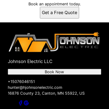
Book an appointment today.
Get a Free Quote
Johnson Electric LLC
Book Now
+15076046151
hunter@hjohnsonelectric.com
16876 County 23, Canton, MN 55922, US