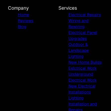
Company
Services
Home
Electrical Repairs
Reviews
Wiring and
Blog
Rewiring
Electrical Panel
Upgrades
Outdoor &
Landscape
Lighting
New Home Builds
Eelctrical Work
Underground
Electrical Work
New Electrical
Installations
Lighting
Installation and
Repairs