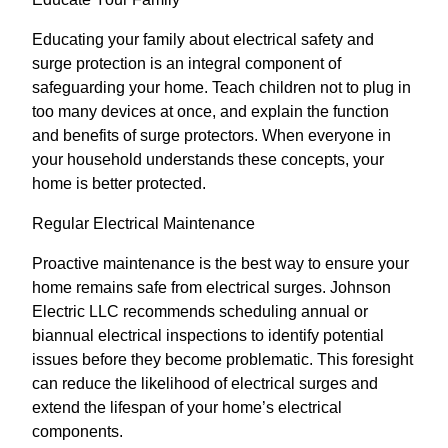
Educating your family about electrical safety and
surge protection is an integral component of
safeguarding your home. Teach children not to plug in
too many devices at once, and explain the function
and benefits of surge protectors. When everyone in
your household understands these concepts, your
home is better protected.
Regular Electrical Maintenance
Proactive maintenance is the best way to ensure your
home remains safe from electrical surges. Johnson
Electric LLC recommends scheduling annual or
biannual electrical inspections to identify potential
issues before they become problematic. This foresight
can reduce the likelihood of electrical surges and
extend the lifespan of your home’s electrical
components.