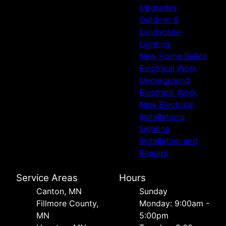
Upgrades
Outdoor &
Landscape
Lighting
New Home Builds
Eelctrical Work
Underground
Electrical Work
New Electrical
Installations
Lighting
Installation and
Repairs
Service Areas
Hours
Canton, MN
Sunday
Fillmore County,
Monday: 9:00am -
MN
5:00pm