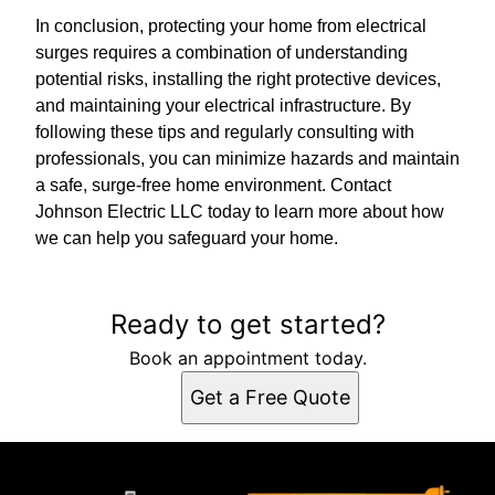
In conclusion, protecting your home from electrical
surges requires a combination of understanding
potential risks, installing the right protective devices,
and maintaining your electrical infrastructure. By
following these tips and regularly consulting with
professionals, you can minimize hazards and maintain
a safe, surge-free home environment. Contact
Johnson Electric LLC today to learn more about how
we can help you safeguard your home.
Ready to get started?
Book an appointment today.
Get a Free Quote