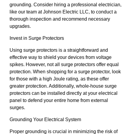
grounding. Consider hiring a professional electrician,
like our team at Johnson Electric LLC, to conduct a
thorough inspection and recommend necessary
upgrades.
Invest in Surge Protectors
Using surge protectors is a straightforward and
effective way to shield your devices from voltage
spikes. However, not all surge protectors offer equal
protection. When shopping for a surge protector, look
for those with a high Joule rating, as these offer
greater protection. Additionally, whole-house surge
protectors can be installed directly at your electrical
panel to defend your entire home from external
surges.
Grounding Your Electrical System
Proper grounding is crucial in minimizing the risk of