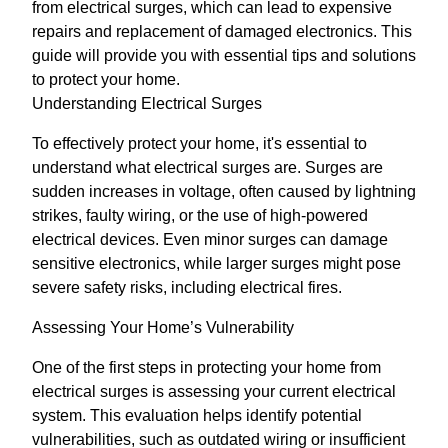
from electrical surges, which can lead to expensive
repairs and replacement of damaged electronics. This
guide will provide you with essential tips and solutions
to protect your home.
Understanding Electrical Surges
To effectively protect your home, it's essential to
understand what electrical surges are. Surges are
sudden increases in voltage, often caused by lightning
strikes, faulty wiring, or the use of high-powered
electrical devices. Even minor surges can damage
sensitive electronics, while larger surges might pose
severe safety risks, including electrical fires.
Assessing Your Home’s Vulnerability
One of the first steps in protecting your home from
electrical surges is assessing your current electrical
system. This evaluation helps identify potential
vulnerabilities, such as outdated wiring or insufficient