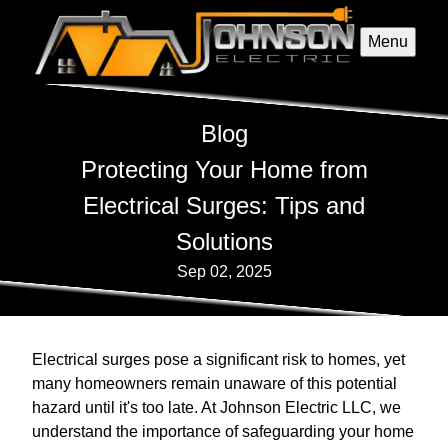
Menu
Blog
Protecting Your Home from
Electrical Surges: Tips and
Solutions
Sep 02, 2025
Electrical surges pose a significant risk to homes, yet
many homeowners remain unaware of this potential
hazard until it's too late. At Johnson Electric LLC, we
understand the importance of safeguarding your home