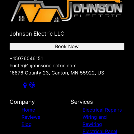
Johnson Electric LLC
Book Now
+15076046151
hunter@hjohnsonelectric.com
16876 County 23, Canton, MN 55922, US
Company
Services
Home
Electrical Repairs
Reviews
Wiring and
Blog
Rewiring
Electrical Panel