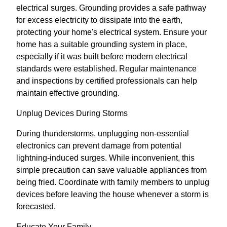
electrical surges. Grounding provides a safe pathway
for excess electricity to dissipate into the earth,
protecting your home's electrical system. Ensure your
home has a suitable grounding system in place,
especially if it was built before modern electrical
standards were established. Regular maintenance
and inspections by certified professionals can help
maintain effective grounding.
Unplug Devices During Storms
During thunderstorms, unplugging non-essential
electronics can prevent damage from potential
lightning-induced surges. While inconvenient, this
simple precaution can save valuable appliances from
being fried. Coordinate with family members to unplug
devices before leaving the house whenever a storm is
forecasted.
Educate Your Family