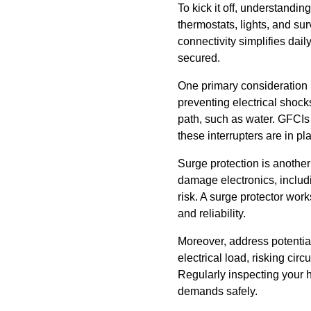
To kick it off, understandin
thermostats, lights, and su
connectivity simplifies dail
secured.
One primary consideration is
preventing electrical shocks
path, such as water. GFCIs 
these interrupters are in p
Surge protection is another
damage electronics, includ
risk. A surge protector wor
and reliability.
Moreover, address potential
electrical load, risking ci
Regularly inspecting your 
demands safely.