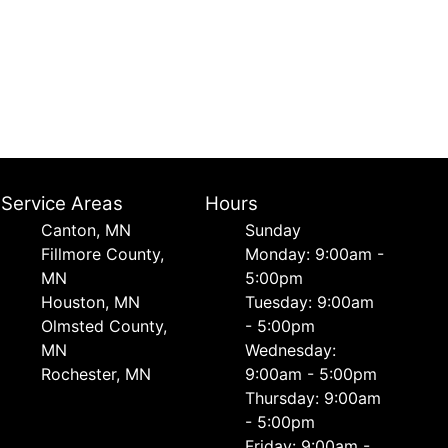
Service Areas
Hours
Canton, MN
Sunday
Fillmore County,
Monday: 9:00am -
MN
5:00pm
Houston, MN
Tuesday: 9:00am
Olmsted County,
- 5:00pm
MN
Wednesday:
Rochester, MN
9:00am - 5:00pm
Thursday: 9:00am
- 5:00pm
Friday: 9:00am -