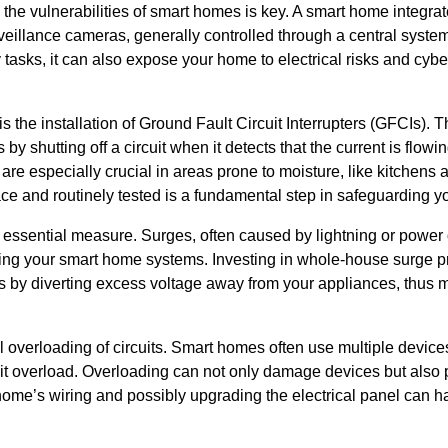
g the vulnerabilities of smart homes is key. A smart home integra
rveillance cameras, generally controlled through a central system
y tasks, it can also expose your home to electrical risks and cyber
 the installation of Ground Fault Circuit Interrupters (GFCIs). T
 by shutting off a circuit when it detects that the current is flo
are especially crucial in areas prone to moisture, like kitchen
lace and routinely tested is a fundamental step in safeguarding 
 essential measure. Surges, often caused by lightning or power 
ing your smart home systems. Investing in whole-house surge pro
ks by diverting excess voltage away from your appliances, thus m
 overloading of circuits. Smart homes often use multiple devices
rcuit overload. Overloading can not only damage devices but also 
home’s wiring and possibly upgrading the electrical panel can 