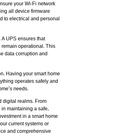
Ensure your Wi-Fi network
ng all device firmware
d to electrical and personal
. A UPS ensures that
, remain operational. This
e data corruption and
ion. Having your smart home
rything operates safely and
 home’s needs.
 digital realms. From
 in maintaining a safe,
 investment in a smart home
our current systems or
dvice and comprehensive