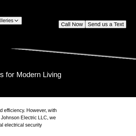
lleries
Call Now
Send us a Text
s for Modern Living
d efficiency. However, with
At Johnson Electric LLC, we
l electrical security