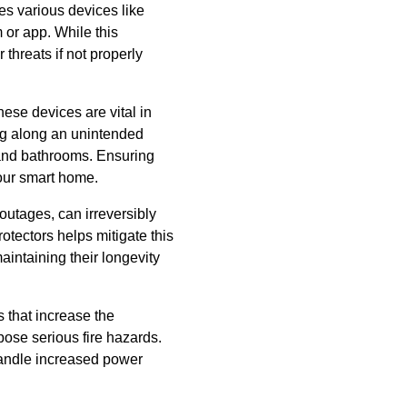
tes various devices like
 or app. While this
 threats if not properly
hese devices are vital in
wing along an unintended
s and bathrooms. Ensuring
your smart home.
outages, can irreversibly
tectors helps mitigate this
aintaining their longevity
 that increase the
pose serious fire hazards.
handle increased power