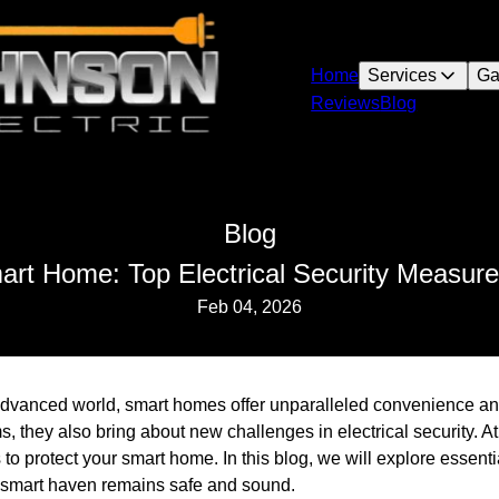
Home
Services
Ga
Reviews
Blog
Blog
art Home: Top Electrical Security Measure
Feb 04, 2026
 advanced world, smart homes offer unparalleled convenience an
s, they also bring about new challenges in electrical security. 
 to protect your smart home. In this blog, we will explore essentia
 smart haven remains safe and sound.