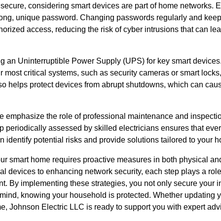
secure, considering smart devices are part of home networks. 
rong, unique password. Changing passwords regularly and keepi
rized access, reducing the risk of cyber intrusions that can lea
g an Uninterruptible Power Supply (UPS) for key smart devices
 most critical systems, such as security cameras or smart locks
o helps protect devices from abrupt shutdowns, which can caus
e emphasize the role of professional maintenance and inspect
p periodically assessed by skilled electricians ensures that eve
an identify potential risks and provide solutions tailored to your
our smart home requires proactive measures in both physical and
ical devices to enhancing network security, each step plays a role
ent. By implementing these strategies, you not only secure your
mind, knowing your household is protected. Whether updating y
e, Johnson Electric LLC is ready to support you with expert a