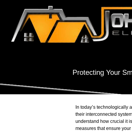
Protecting Your Sm
In today’s technologically
their interconnected system
understand how crucial it is
measures that ensure your