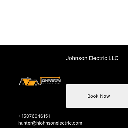
Johnson Electric LLC
Book Now
+15076046151
hunter@hjohnsonelectric.com