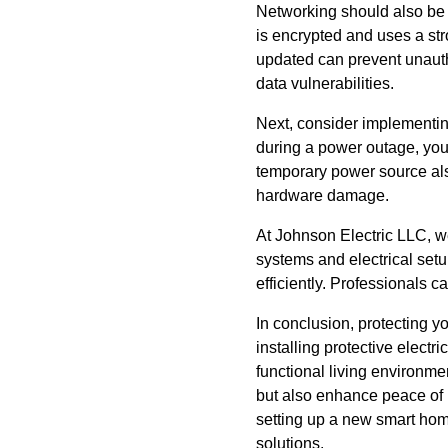
Networking should also be 
is encrypted and uses a st
updated can prevent unautho
data vulnerabilities.
Next, consider implementin
during a power outage, your
temporary power source als
hardware damage.
At Johnson Electric LLC, w
systems and electrical setu
efficiently. Professionals c
In conclusion, protecting y
installing protective electr
functional living environm
but also enhance peace of 
setting up a new smart hom
solutions.