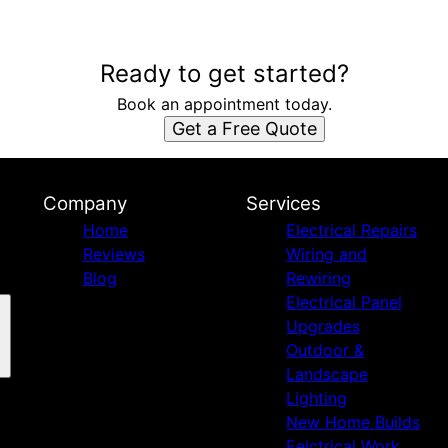
Ready to get started?
Book an appointment today.
Get a Free Quote
Company
Services
Home
Electrical Repairs
Reviews
Wiring and
Blog
Rewiring
Electrical Panel
Upgrades
Outdoor &
Landscape
Lighting
New Home Builds
Eelctrical Work