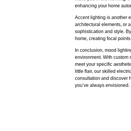
enhancing your home auto
Accent lighting is another e
architectural elements, or a
sophistication and style. B
home, creating focal point
In conclusion, mood lightin
environment. With custom s
meet your specific aestheti
little flair, our skilled ele
consultation and discover h
you’ve always envisioned.