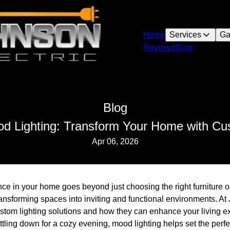
Home
Services
Ga
Reviews
Blog
Blog
od Lighting: Transform Your Home with Cu
Apr 06, 2026
ce in your home goes beyond just choosing the right furniture or
 transforming spaces into inviting and functional environments. A
stom lighting solutions and how they can enhance your living e
ttling down for a cozy evening, mood lighting helps set the perfe