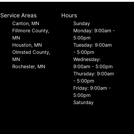
Service Areas
Hours
Canton, MN
Sunday
Fillmore County,
Monday: 9:00am -
MN
5:00pm
Houston, MN
Tuesday: 9:00am
Olmsted County,
- 5:00pm
MN
Wednesday:
Rochester, MN
9:00am - 5:00pm
Thursday: 9:00am
- 5:00pm
Friday: 9:00am -
5:00pm
Saturday