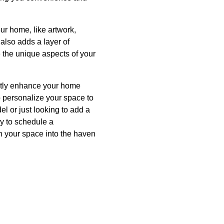
our home, like artwork,
 also adds a layer of
e the unique aspects of your
cantly enhance your home
o personalize your space to
l or just looking to add a
day to schedule a
n your space into the haven