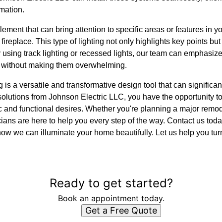
mation.
lement that can bring attention to specific areas or features in y
 fireplace. This type of lighting not only highlights key points but
y using track lighting or recessed lights, our team can emphasiz
s without making them overwhelming.
g is a versatile and transformative design tool that can signifi
olutions from Johnson Electric LLC, you have the opportunity t
c and functional desires. Whether you're planning a major remode
ctricians are here to help you every step of the way. Contact us to
ow we can illuminate your home beautifully. Let us help you tur
Ready to get started?
Book an appointment today.
Get a Free Quote