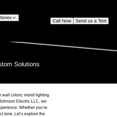
lleries
Call Now
Send us a Text
stom Solutions
 wall colors; mood lighting
t Johnson Electric LLC, we
xperience. Whether you’re
ct tone. Let’s explore the