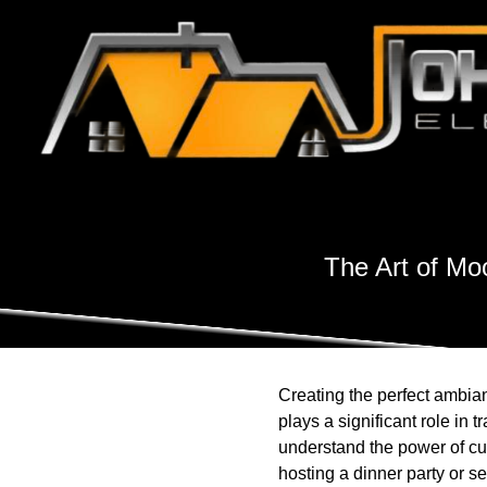
The Art of Mo
Creating the perfect ambian
plays a significant role in
understand the power of cu
hosting a dinner party or se