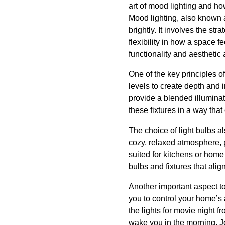
art of mood lighting and how
Mood lighting, also known a
brightly. It involves the st
flexibility in how a space f
functionality and aesthetic
One of the key principles of
levels to create depth and 
provide a blended illuminat
these fixtures in a way that
The choice of light bulbs a
cozy, relaxed atmosphere, p
suited for kitchens or home
bulbs and fixtures that ali
Another important aspect to
you to control your home’s
the lights for movie night f
wake you in the morning. J