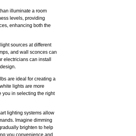
than illuminate a room
ness levels, providing
ences, enhancing both the
light sources at different
lamps, and wall sconces can
 electricians can install
 design.
bs are ideal for creating a
 white lights are more
 you in selecting the right
art lighting systems allow
ommands. Imagine dimming
gradually brighten to help
ring you convenience and