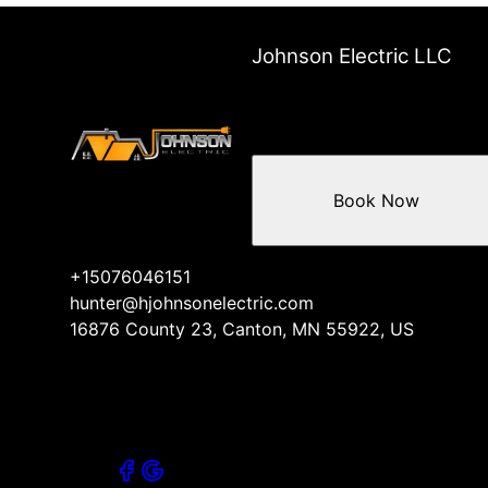
Johnson Electric LLC
Book Now
+15076046151
hunter@hjohnsonelectric.com
16876 County 23, Canton, MN 55922, US