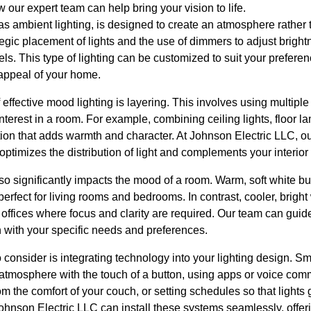
 our expert team can help bring your vision to life.
s ambient lighting, is designed to create an atmosphere rather 
rategic placement of lights and the use of dimmers to adjust bright
eels. This type of lighting can be customized to suit your prefer
 appeal of your home.
 effective mood lighting is layering. This involves using multiple 
interest in a room. For example, combining ceiling lights, floor 
ion that adds warmth and character. At Johnson Electric LLC, our
 optimizes the distribution of light and complements your interior
lso significantly impacts the mood of a room. Warm, soft white bul
erfect for living rooms and bedrooms. In contrast, cooler, bright
 offices where focus and clarity are required. Our team can guide
gn with your specific needs and preferences.
 consider is integrating technology into your lighting design. Sm
 atmosphere with the touch of a button, using apps or voice c
rom the comfort of your couch, or setting schedules so that lights 
ohnson Electric LLC can install these systems seamlessly, offe