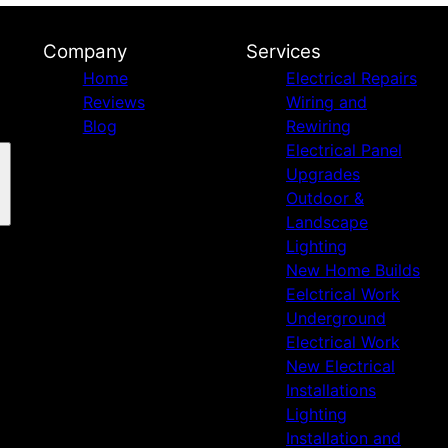
Company
Services
Home
Electrical Repairs
Reviews
Wiring and
Blog
Rewiring
Electrical Panel
Upgrades
Outdoor &
Landscape
Lighting
New Home Builds
Eelctrical Work
Underground
Electrical Work
New Electrical
Installations
Lighting
Installation and