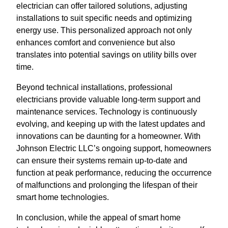
electrician can offer tailored solutions, adjusting
installations to suit specific needs and optimizing
energy use. This personalized approach not only
enhances comfort and convenience but also
translates into potential savings on utility bills over
time.
Beyond technical installations, professional
electricians provide valuable long-term support and
maintenance services. Technology is continuously
evolving, and keeping up with the latest updates and
innovations can be daunting for a homeowner. With
Johnson Electric LLC’s ongoing support, homeowners
can ensure their systems remain up-to-date and
function at peak performance, reducing the occurrence
of malfunctions and prolonging the lifespan of their
smart home technologies.
In conclusion, while the appeal of smart home