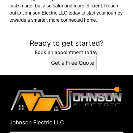
just smarter but also safer and more efficient. Reach
out to Johnson Electric LLC today to start your journey
towards a smarter, more connected home.
Ready to get started?
Book an appointment today.
Get a Free Quote
Johnson Electric LLC