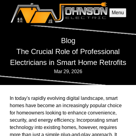
Menu
Blog
The Crucial Role of Professional
Electricians in Smart Home Retrofits
Mar 29, 2026
In today's rapidly evolving digital landscape, smart
homes have become an increasingly popular choice
for homeowners looking to enhance convenience,
security, and energy efficiency. Incorporating smart
technology into existing homes, however, requires
more than just a simple plug-and-play approach. It