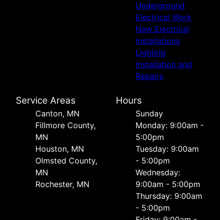
Underground
Electrical Work
New Electrical
Installations
Lighting
Installation and
Repairs
Service Areas
Hours
Canton, MN
Sunday
Fillmore County,
Monday: 9:00am -
MN
5:00pm
Houston, MN
Tuesday: 9:00am
Olmsted County,
- 5:00pm
MN
Wednesday:
Rochester, MN
9:00am - 5:00pm
Thursday: 9:00am
- 5:00pm
Friday: 9:00am -