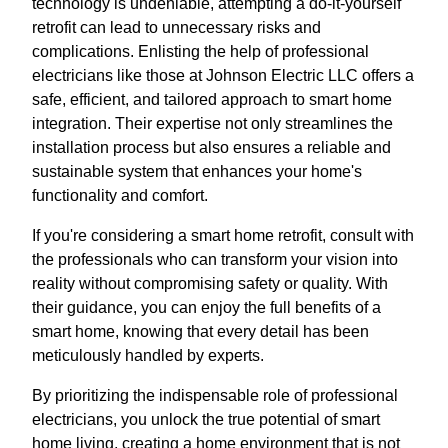
technology is undeniable, attempting a do-it-yourself
retrofit can lead to unnecessary risks and
complications. Enlisting the help of professional
electricians like those at Johnson Electric LLC offers a
safe, efficient, and tailored approach to smart home
integration. Their expertise not only streamlines the
installation process but also ensures a reliable and
sustainable system that enhances your home's
functionality and comfort.
If you're considering a smart home retrofit, consult with
the professionals who can transform your vision into
reality without compromising safety or quality. With
their guidance, you can enjoy the full benefits of a
smart home, knowing that every detail has been
meticulously handled by experts.
By prioritizing the indispensable role of professional
electricians, you unlock the true potential of smart
home living, creating a home environment that is not