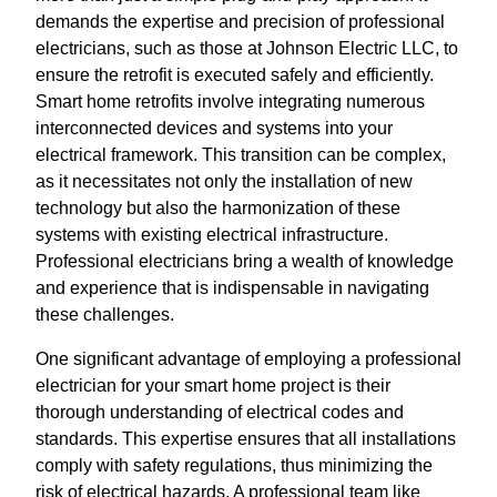
demands the expertise and precision of professional
electricians, such as those at Johnson Electric LLC, to
ensure the retrofit is executed safely and efficiently.
Smart home retrofits involve integrating numerous
interconnected devices and systems into your
electrical framework. This transition can be complex,
as it necessitates not only the installation of new
technology but also the harmonization of these
systems with existing electrical infrastructure.
Professional electricians bring a wealth of knowledge
and experience that is indispensable in navigating
these challenges.
One significant advantage of employing a professional
electrician for your smart home project is their
thorough understanding of electrical codes and
standards. This expertise ensures that all installations
comply with safety regulations, thus minimizing the
risk of electrical hazards. A professional team like