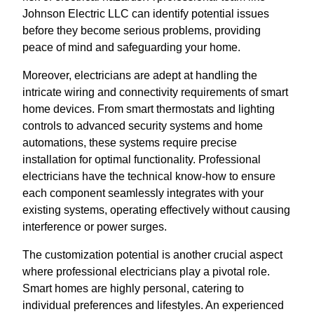
Johnson Electric LLC can identify potential issues
before they become serious problems, providing
peace of mind and safeguarding your home.
Moreover, electricians are adept at handling the
intricate wiring and connectivity requirements of smart
home devices. From smart thermostats and lighting
controls to advanced security systems and home
automations, these systems require precise
installation for optimal functionality. Professional
electricians have the technical know-how to ensure
each component seamlessly integrates with your
existing systems, operating effectively without causing
interference or power surges.
The customization potential is another crucial aspect
where professional electricians play a pivotal role.
Smart homes are highly personal, catering to
individual preferences and lifestyles. An experienced