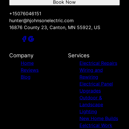
Book Now
+15076046151
hunter@hjohnsonelectric.com
16876 County 23, Canton, MN 55922, US
Company
Services
Home
Electrical Repairs
Reviews
Wiring and
Blog
Rewiring
Electrical Panel
Upgrades
Outdoor &
Landscape
Lighting
New Home Builds
Eelctrical Work