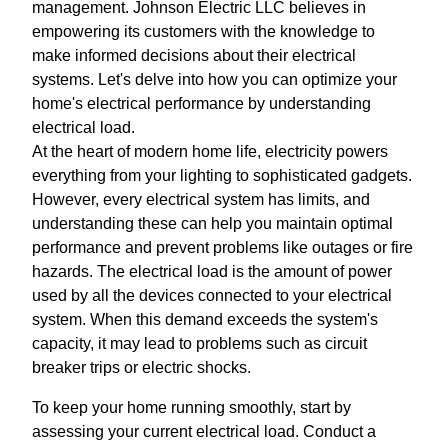
management. Johnson Electric LLC believes in
empowering its customers with the knowledge to
make informed decisions about their electrical
systems. Let's delve into how you can optimize your
home's electrical performance by understanding
electrical load.
At the heart of modern home life, electricity powers
everything from your lighting to sophisticated gadgets.
However, every electrical system has limits, and
understanding these can help you maintain optimal
performance and prevent problems like outages or fire
hazards. The electrical load is the amount of power
used by all the devices connected to your electrical
system. When this demand exceeds the system's
capacity, it may lead to problems such as circuit
breaker trips or electric shocks.
To keep your home running smoothly, start by
assessing your current electrical load. Conduct a