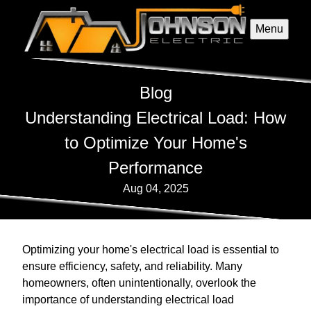
Menu
Blog
Understanding Electrical Load: How
to Optimize Your Home's
Performance
Aug 04, 2025
Optimizing your home's electrical load is essential to
ensure efficiency, safety, and reliability. Many
homeowners, often unintentionally, overlook the
importance of understanding electrical load