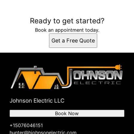
Ready to get started?
Book an appointment today.
Get a Free Quote
Johnson Electric LLC
Book Now
+15076046151
hunter@hjohnsonelectric.com