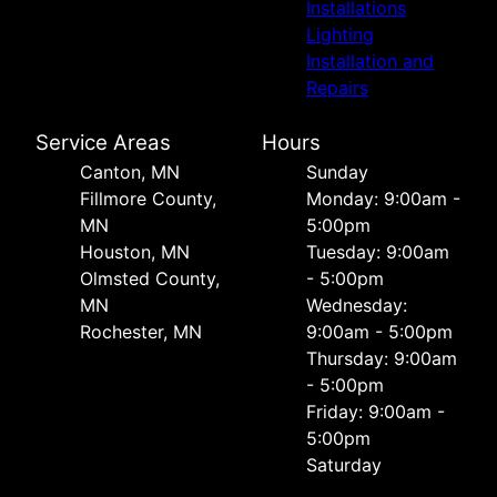
Installations
Lighting
Installation and
Repairs
Service Areas
Hours
Canton, MN
Sunday
Fillmore County,
Monday: 9:00am -
MN
5:00pm
Houston, MN
Tuesday: 9:00am
Olmsted County,
- 5:00pm
MN
Wednesday:
Rochester, MN
9:00am - 5:00pm
Thursday: 9:00am
- 5:00pm
Friday: 9:00am -
5:00pm
Saturday