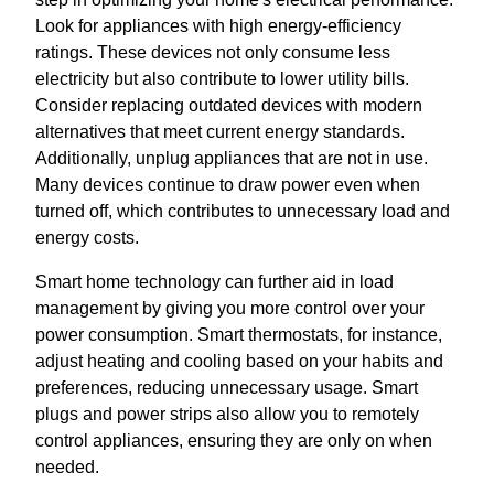
Look for appliances with high energy-efficiency
ratings. These devices not only consume less
electricity but also contribute to lower utility bills.
Consider replacing outdated devices with modern
alternatives that meet current energy standards.
Additionally, unplug appliances that are not in use.
Many devices continue to draw power even when
turned off, which contributes to unnecessary load and
energy costs.
Smart home technology can further aid in load
management by giving you more control over your
power consumption. Smart thermostats, for instance,
adjust heating and cooling based on your habits and
preferences, reducing unnecessary usage. Smart
plugs and power strips also allow you to remotely
control appliances, ensuring they are only on when
needed.