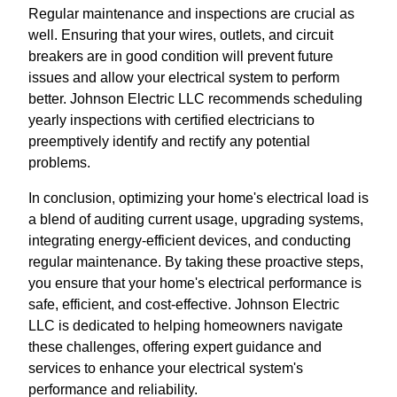
Regular maintenance and inspections are crucial as
well. Ensuring that your wires, outlets, and circuit
breakers are in good condition will prevent future
issues and allow your electrical system to perform
better. Johnson Electric LLC recommends scheduling
yearly inspections with certified electricians to
preemptively identify and rectify any potential
problems.
In conclusion, optimizing your home's electrical load is
a blend of auditing current usage, upgrading systems,
integrating energy-efficient devices, and conducting
regular maintenance. By taking these proactive steps,
you ensure that your home's electrical performance is
safe, efficient, and cost-effective. Johnson Electric
LLC is dedicated to helping homeowners navigate
these challenges, offering expert guidance and
services to enhance your electrical system's
performance and reliability.