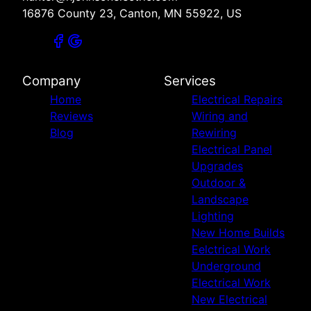
16876 County 23, Canton, MN 55922, US
Company
Services
Home
Electrical Repairs
Reviews
Wiring and
Blog
Rewiring
Electrical Panel
Upgrades
Outdoor &
Landscape
Lighting
New Home Builds
Eelctrical Work
Underground
Electrical Work
New Electrical