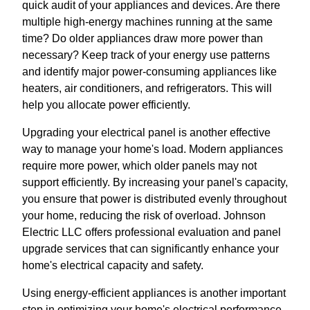
quick audit of your appliances and devices. Are there
multiple high-energy machines running at the same
time? Do older appliances draw more power than
necessary? Keep track of your energy use patterns
and identify major power-consuming appliances like
heaters, air conditioners, and refrigerators. This will
help you allocate power efficiently.
Upgrading your electrical panel is another effective
way to manage your home's load. Modern appliances
require more power, which older panels may not
support efficiently. By increasing your panel's capacity,
you ensure that power is distributed evenly throughout
your home, reducing the risk of overload. Johnson
Electric LLC offers professional evaluation and panel
upgrade services that can significantly enhance your
home's electrical capacity and safety.
Using energy-efficient appliances is another important
step in optimizing your home's electrical performance.