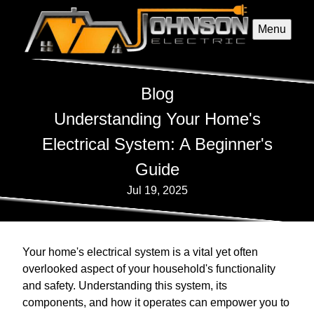
Menu
Blog
Understanding Your Home's
Electrical System: A Beginner's
Guide
Jul 19, 2025
Your home's electrical system is a vital yet often
overlooked aspect of your household's functionality
and safety. Understanding this system, its
components, and how it operates can empower you to