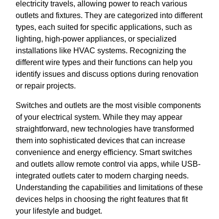
electricity travels, allowing power to reach various
outlets and fixtures. They are categorized into different
types, each suited for specific applications, such as
lighting, high-power appliances, or specialized
installations like HVAC systems. Recognizing the
different wire types and their functions can help you
identify issues and discuss options during renovation
or repair projects.
Switches and outlets are the most visible components
of your electrical system. While they may appear
straightforward, new technologies have transformed
them into sophisticated devices that can increase
convenience and energy efficiency. Smart switches
and outlets allow remote control via apps, while USB-
integrated outlets cater to modern charging needs.
Understanding the capabilities and limitations of these
devices helps in choosing the right features that fit
your lifestyle and budget.