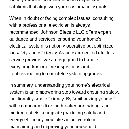
solutions that align with your sustainability goals.
When in doubt or facing complex issues, consulting
with a professional electrician is always
recommended. Johnson Electric LLC offers expert
guidance and services, ensuring your home's
electrical system is not only operative but optimized
for safety and efficiency. As an experienced electrical
service provider, we are equipped to handle
everything from routine inspections and
troubleshooting to complete system upgrades.
In summary, understanding your home’s electrical
system is an empowering step toward ensuring safety,
functionality, and efficiency. By familiarizing yourself
with components like the breaker box, wiring, and
modern outlets, alongside practicing safety and
energy efficiency, you take an active role in
maintaining and improving your household.