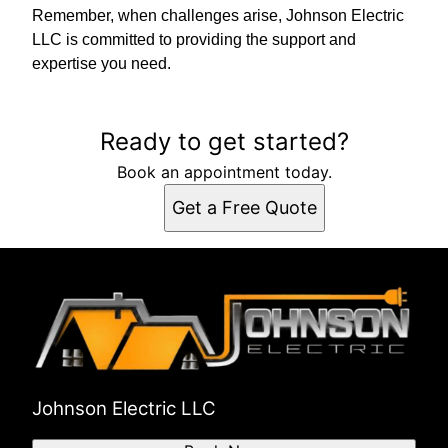
Remember, when challenges arise, Johnson Electric
LLC is committed to providing the support and
expertise you need.
Ready to get started?
Book an appointment today.
Get a Free Quote
Johnson Electric LLC