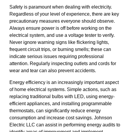
Safety is paramount when dealing with electricity.
Regardless of your level of experience, there are key
precautionary measures everyone should observe.
Always ensure power is off before working on the
electrical system, and use a voltage tester to verify.
Never ignore warning signs like flickering lights,
frequent circuit trips, or burning smells; these can
indicate serious issues requiring professional
attention. Regularly inspecting outlets and cords for
wear and tear can also prevent accidents.
Energy efficiency is an increasingly important aspect
of home electrical systems. Simple actions, such as
replacing traditional bulbs with LED, using energy-
efficient appliances, and installing programmable
thermostats, can significantly reduce energy
consumption and increase cost savings. Johnson
Electric LLC can assist in performing energy audits to
identify areas of improvement and implement