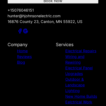
Book Now
+15076046151
hunter@hjohnsonelectric.com
16876 County 23, Canton, MN 55922, US
Company
Services
Home
Electrical Repairs
Reviews
Wiring and
Blog
Rewiring
Electrical Panel
Upgrades
Outdoor &
Landscape
Lighting
New Home Builds
Eelctrical Work