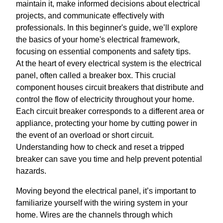
maintain it, make informed decisions about electrical
projects, and communicate effectively with
professionals. In this beginner's guide, we’ll explore
the basics of your home's electrical framework,
focusing on essential components and safety tips.
At the heart of every electrical system is the electrical
panel, often called a breaker box. This crucial
component houses circuit breakers that distribute and
control the flow of electricity throughout your home.
Each circuit breaker corresponds to a different area or
appliance, protecting your home by cutting power in
the event of an overload or short circuit.
Understanding how to check and reset a tripped
breaker can save you time and help prevent potential
hazards.
Moving beyond the electrical panel, it’s important to
familiarize yourself with the wiring system in your
home. Wires are the channels through which