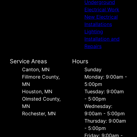
Underground
Electrical Work
New Electrical
Installations
Lighting
Installation and
Repairs
Service Areas
Hours
Canton, MN
Sunday
Fillmore County,
Monday: 9:00am -
MN
5:00pm
Houston, MN
Tuesday: 9:00am
Olmsted County,
- 5:00pm
MN
Wednesday:
Rochester, MN
9:00am - 5:00pm
Thursday: 9:00am
- 5:00pm
Friday: 9:00am -