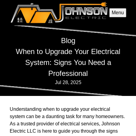
Menu
Blog
When to Upgrade Your Electrical
System: Signs You Need a
Professional
Jul 28, 2025
Understanding when to upgrade your electrical
system can be a daunting task for many homeowners.
As a trusted provider of electrical services, Johnson
Electric LLC is here to guide you through the signs