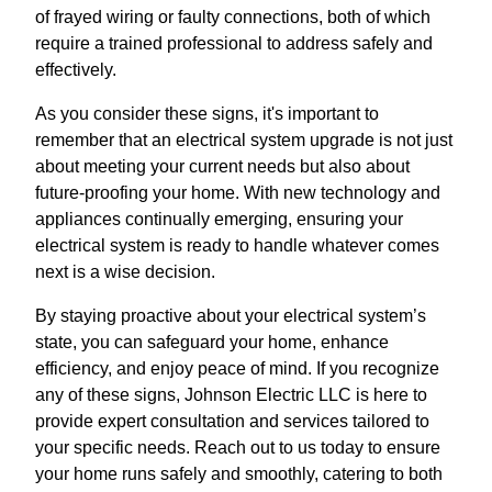
of frayed wiring or faulty connections, both of which
require a trained professional to address safely and
effectively.
As you consider these signs, it's important to
remember that an electrical system upgrade is not just
about meeting your current needs but also about
future-proofing your home. With new technology and
appliances continually emerging, ensuring your
electrical system is ready to handle whatever comes
next is a wise decision.
By staying proactive about your electrical system’s
state, you can safeguard your home, enhance
efficiency, and enjoy peace of mind. If you recognize
any of these signs, Johnson Electric LLC is here to
provide expert consultation and services tailored to
your specific needs. Reach out to us today to ensure
your home runs safely and smoothly, catering to both