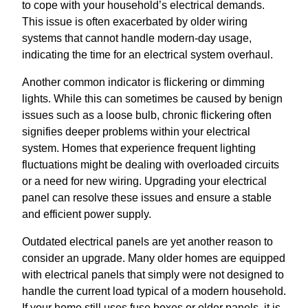
to cope with your household’s electrical demands.
This issue is often exacerbated by older wiring
systems that cannot handle modern-day usage,
indicating the time for an electrical system overhaul.
Another common indicator is flickering or dimming
lights. While this can sometimes be caused by benign
issues such as a loose bulb, chronic flickering often
signifies deeper problems within your electrical
system. Homes that experience frequent lighting
fluctuations might be dealing with overloaded circuits
or a need for new wiring. Upgrading your electrical
panel can resolve these issues and ensure a stable
and efficient power supply.
Outdated electrical panels are yet another reason to
consider an upgrade. Many older homes are equipped
with electrical panels that simply were not designed to
handle the current load typical of a modern household.
If your home still uses fuse boxes or older panels, it is