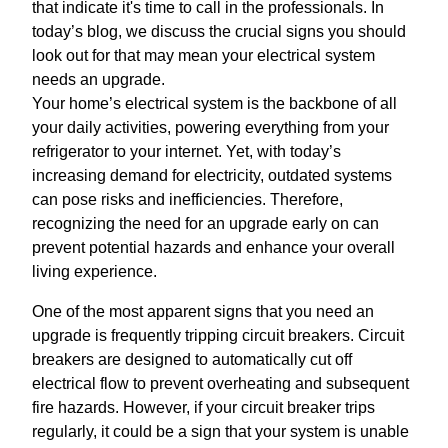
that indicate it's time to call in the professionals. In
today’s blog, we discuss the crucial signs you should
look out for that may mean your electrical system
needs an upgrade.
Your home’s electrical system is the backbone of all
your daily activities, powering everything from your
refrigerator to your internet. Yet, with today’s
increasing demand for electricity, outdated systems
can pose risks and inefficiencies. Therefore,
recognizing the need for an upgrade early on can
prevent potential hazards and enhance your overall
living experience.
One of the most apparent signs that you need an
upgrade is frequently tripping circuit breakers. Circuit
breakers are designed to automatically cut off
electrical flow to prevent overheating and subsequent
fire hazards. However, if your circuit breaker trips
regularly, it could be a sign that your system is unable