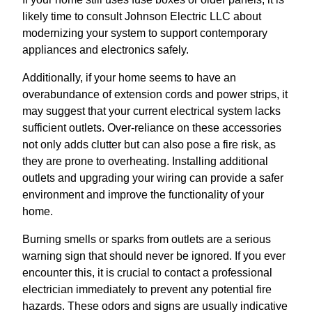
likely time to consult Johnson Electric LLC about
modernizing your system to support contemporary
appliances and electronics safely.
Additionally, if your home seems to have an
overabundance of extension cords and power strips, it
may suggest that your current electrical system lacks
sufficient outlets. Over-reliance on these accessories
not only adds clutter but can also pose a fire risk, as
they are prone to overheating. Installing additional
outlets and upgrading your wiring can provide a safer
environment and improve the functionality of your
home.
Burning smells or sparks from outlets are a serious
warning sign that should never be ignored. If you ever
encounter this, it is crucial to contact a professional
electrician immediately to prevent any potential fire
hazards. These odors and signs are usually indicative