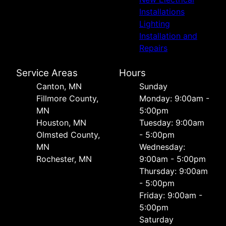
Installations
Lighting
Installation and
Repairs
Service Areas
Hours
Canton, MN
Sunday
Fillmore County,
Monday: 9:00am -
MN
5:00pm
Houston, MN
Tuesday: 9:00am
Olmsted County,
- 5:00pm
MN
Wednesday:
Rochester, MN
9:00am - 5:00pm
Thursday: 9:00am
- 5:00pm
Friday: 9:00am -
5:00pm
Saturday