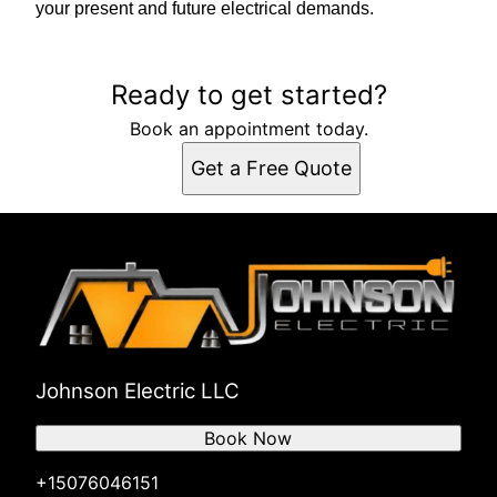
your present and future electrical demands.
Ready to get started?
Book an appointment today.
Get a Free Quote
Johnson Electric LLC
Book Now
+15076046151