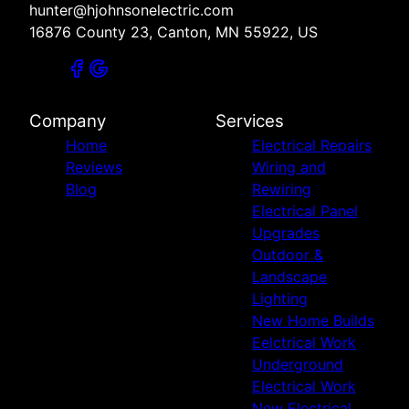
hunter@hjohnsonelectric.com
16876 County 23, Canton, MN 55922, US
Company
Services
Home
Electrical Repairs
Reviews
Wiring and
Blog
Rewiring
Electrical Panel
Upgrades
Outdoor &
Landscape
Lighting
New Home Builds
Eelctrical Work
Underground
Electrical Work
New Electrical