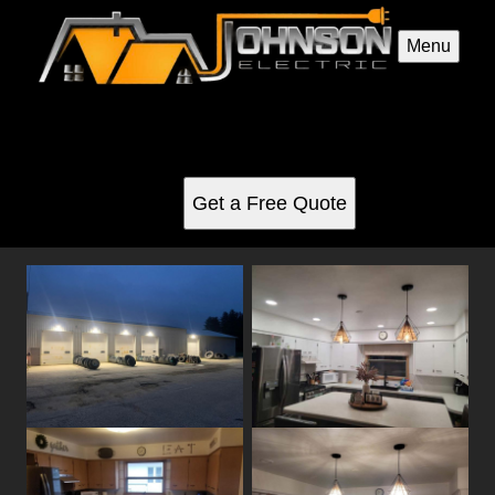
Menu
Electrical Repairs gallery
See for yourself why our customers love us
Get a Free Quote