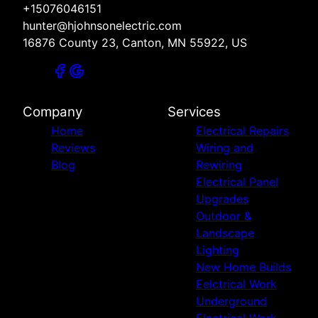
+15076046151
hunter@hjohnsonelectric.com
16876 County 23, Canton, MN 55922, US
Company
Services
Home
Electrical Repairs
Reviews
Wiring and
Blog
Rewiring
Electrical Panel
Upgrades
Outdoor &
Landscape
Lighting
New Home Builds
Eelctrical Work
Underground
Electrical Work