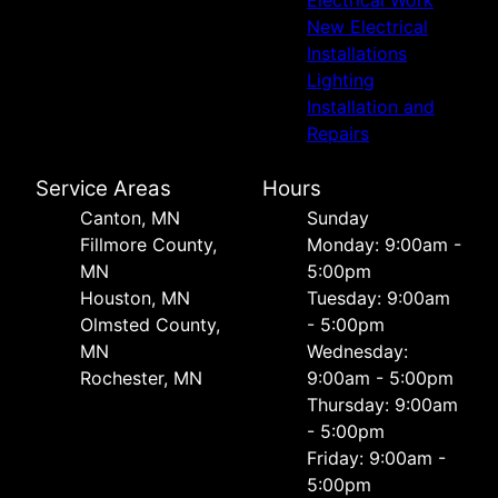
New Electrical
Installations
Lighting
Installation and
Repairs
Service Areas
Hours
Canton, MN
Sunday
Fillmore County,
Monday: 9:00am -
MN
5:00pm
Houston, MN
Tuesday: 9:00am
Olmsted County,
- 5:00pm
MN
Wednesday:
Rochester, MN
9:00am - 5:00pm
Thursday: 9:00am
- 5:00pm
Friday: 9:00am -
5:00pm