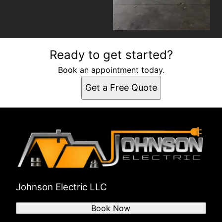
Ready to get started?
Book an appointment today.
Get a Free Quote
Johnson Electric LLC
Book Now