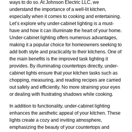
ways to do so. At Johnson Electric LLC, we
understand the importance of a well-lit kitchen,
especially when it comes to cooking and entertaining.
Let’s explore why under-cabinet lighting is a must-
have and how it can illuminate the heart of your home.
Under-cabinet lighting offers numerous advantages,
making it a popular choice for homeowners seeking to
add both style and practicality to their kitchens. One of
the main benefits is the improved task lighting it
provides. By illuminating countertops directly, under-
cabinet lights ensure that your kitchen tasks such as
chopping, measuring, and reading recipes are carried
out safely and efficiently. No more straining your eyes
or dealing with frustrating shadows while cooking.
In addition to functionality, under-cabinet lighting
enhances the aesthetic appeal of your kitchen. These
lights create a cozy and inviting atmosphere,
emphasizing the beauty of your countertops and