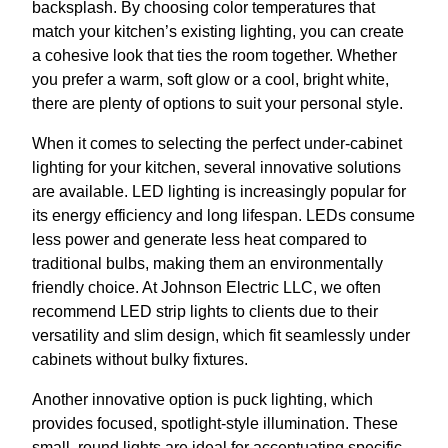
backsplash. By choosing color temperatures that
match your kitchen’s existing lighting, you can create
a cohesive look that ties the room together. Whether
you prefer a warm, soft glow or a cool, bright white,
there are plenty of options to suit your personal style.
When it comes to selecting the perfect under-cabinet
lighting for your kitchen, several innovative solutions
are available. LED lighting is increasingly popular for
its energy efficiency and long lifespan. LEDs consume
less power and generate less heat compared to
traditional bulbs, making them an environmentally
friendly choice. At Johnson Electric LLC, we often
recommend LED strip lights to clients due to their
versatility and slim design, which fit seamlessly under
cabinets without bulky fixtures.
Another innovative option is puck lighting, which
provides focused, spotlight-style illumination. These
small, round lights are ideal for accentuating specific