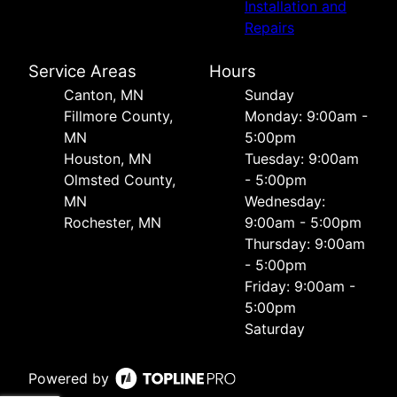
Installation and
Repairs
Service Areas
Hours
Canton, MN
Sunday
Fillmore County,
Monday: 9:00am -
MN
5:00pm
Houston, MN
Tuesday: 9:00am
Olmsted County,
- 5:00pm
MN
Wednesday:
Rochester, MN
9:00am - 5:00pm
Thursday: 9:00am
- 5:00pm
Friday: 9:00am -
5:00pm
Saturday
Powered by