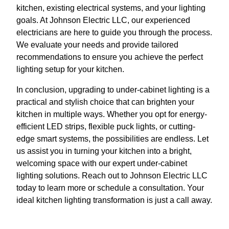
kitchen, existing electrical systems, and your lighting
goals. At Johnson Electric LLC, our experienced
electricians are here to guide you through the process.
We evaluate your needs and provide tailored
recommendations to ensure you achieve the perfect
lighting setup for your kitchen.
In conclusion, upgrading to under-cabinet lighting is a
practical and stylish choice that can brighten your
kitchen in multiple ways. Whether you opt for energy-
efficient LED strips, flexible puck lights, or cutting-
edge smart systems, the possibilities are endless. Let
us assist you in turning your kitchen into a bright,
welcoming space with our expert under-cabinet
lighting solutions. Reach out to Johnson Electric LLC
today to learn more or schedule a consultation. Your
ideal kitchen lighting transformation is just a call away.