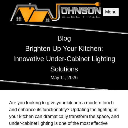
Menu
Blog
Brighten Up Your Kitchen:
Innovative Under-Cabinet Lighting
Solutions
May 11, 2026
Are you looking to give your kitchen a modern touch
and enhance its functionality? Updating the lighting in
your kitchen can dramatically transform the space, and
under-cabinet lighting is one of the most effective