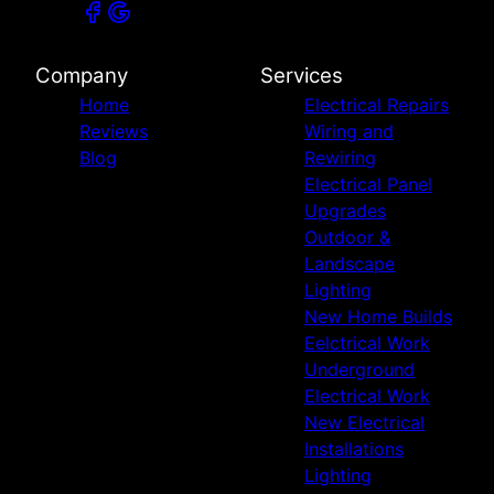
Company
Services
Home
Electrical Repairs
Reviews
Wiring and
Blog
Rewiring
Electrical Panel
Upgrades
Outdoor &
Landscape
Lighting
New Home Builds
Eelctrical Work
Underground
Electrical Work
New Electrical
Installations
Lighting