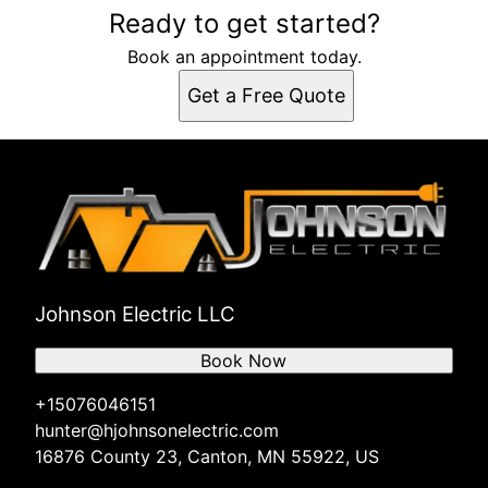
Ready to get started?
Book an appointment today.
Get a Free Quote
Johnson Electric LLC
Book Now
+15076046151
hunter@hjohnsonelectric.com
16876 County 23, Canton, MN 55922, US