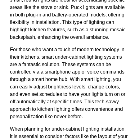
areas like the stove or sink. Puck lights are available
in both plug-in and battery-operated models, offering
flexibility in installation. This type of lighting can
highlight kitchen features, such as a stunning mosaic
backsplash, enhancing the overall ambiance.
For those who want a touch of modern technology in
their kitchens, smart under-cabinet lighting systems
are a fantastic solution. These systems can be
controlled via a smartphone app or voice commands
through a smart home hub. With smart lighting, you
can easily adjust brightness levels, change colors,
and even set schedules to have your lights turn on or
off automatically at specific times. This tech-savvy
approach to kitchen lighting offers convenience and
personalization like never before.
When planning for under-cabinet lighting installation,
it is essential to consider factors like the layout of your