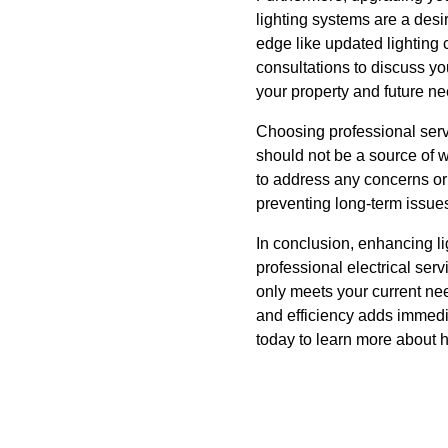
lighting systems are a desi
edge like updated lighting
consultations to discuss yo
your property and future ne
Choosing professional serv
should not be a source of 
to address any concerns or
preventing long-term issue
In conclusion, enhancing li
professional electrical ser
only meets your current nee
and efficiency adds immedi
today to learn more about h