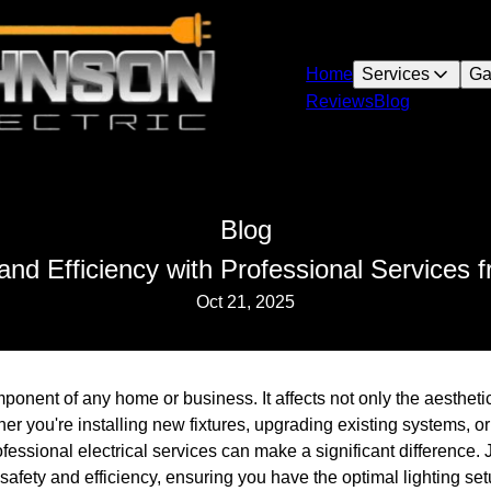
Home
Services
Ga
Reviews
Blog
Blog
and Efficiency with Professional Services 
Oct 21, 2025
mponent of any home or business. It affects not only the aestheti
er you're installing new fixtures, upgrading existing systems, or
rofessional electrical services can make a significant difference
safety and efficiency, ensuring you have the optimal lighting set