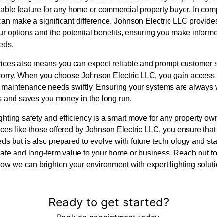
rable feature for any home or commercial property buyer. In com
 can make a significant difference. Johnson Electric LLC provi
ur options and the potential benefits, ensuring you make inform
eds.
ices also means you can expect reliable and prompt customer su
worry. When you choose Johnson Electric LLC, you gain access 
 maintenance needs swiftly. Ensuring your systems are always w
s and saves you money in the long run.
ghting safety and efficiency is a smart move for any property own
vices like those offered by Johnson Electric LLC, you ensure that
ds but is also prepared to evolve with future technology and stan
ate and long-term value to your home or business. Reach out t
ow we can brighten your environment with expert lighting soluti
Ready to get started?