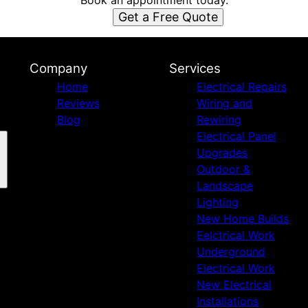
Book an appointment today.
Get a Free Quote
Company
Services
Home
Electrical Repairs
Reviews
Wiring and
Blog
Rewiring
Electrical Panel
Upgrades
Outdoor &
Landscape
Lighting
New Home Builds
Eelctrical Work
Underground
Electrical Work
New Electrical
Installations