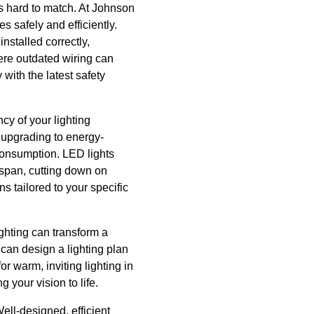
is hard to match. At Johnson
es safely and efficiently.
nstalled correctly,
here outdated wiring can
 with the latest safety
ncy of your lighting
 upgrading to energy-
 consumption. LED lights
espan, cutting down on
s tailored to your specific
ighting can transform a
 can design a lighting plan
r warm, inviting lighting in
g your vision to life.
ell-designed, efficient