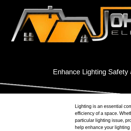
Enhance Lighting Safety 
Lighting is an essential co
efficiency of a space. Wheth
particular lighting issue, p
help enhance your lighting 