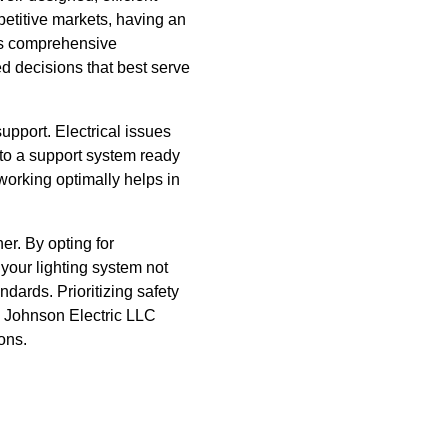
petitive markets, having an
des comprehensive
ed decisions that best serve
pport. Electrical issues
to a support system ready
orking optimally helps in
er. By opting for
 your lighting system not
dards. Prioritizing safety
o Johnson Electric LLC
ons.