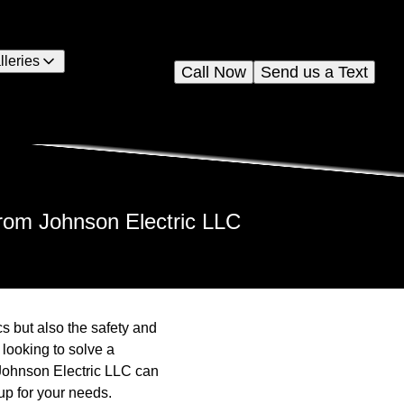
lleries
Call Now
Send us a Text
from Johnson Electric LLC
cs but also the safety and
 looking to solve a
. Johnson Electric LLC can
up for your needs.