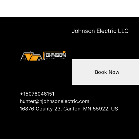
Johnson Electric LLC
Book Now
+15076046151
hunter@hjohnsonelectric.com
16876 County 23, Canton, MN 55922, US