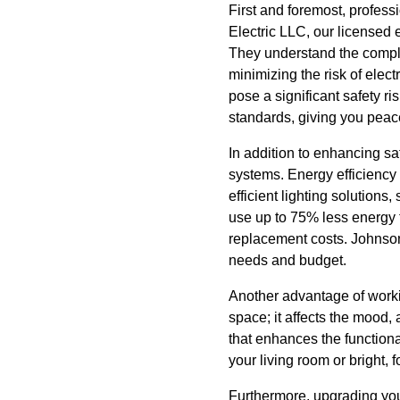
First and foremost, profess
Electric LLC, our licensed e
They understand the complexi
minimizing the risk of elect
pose a significant safety ri
standards, giving you peac
In addition to enhancing saf
systems. Energy efficiency
efficient lighting solution
use up to 75% less energy 
replacement costs. Johnson E
needs and budget.
Another advantage of workin
space; it affects the mood,
that enhances the functiona
your living room or bright, f
Furthermore, upgrading your