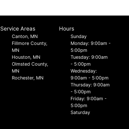
Service Areas
Hours
Canton, MN
Sunday
Fillmore County,
Monday: 9:00am -
MN
5:00pm
Houston, MN
Tuesday: 9:00am
Olmsted County,
- 5:00pm
MN
Wednesday:
Rochester, MN
9:00am - 5:00pm
Thursday: 9:00am
- 5:00pm
Friday: 9:00am -
5:00pm
Saturday