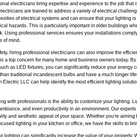
ional electricians bring expertise and experience to the job that 
lectricians are trained to address a variety of electrical challeng
ties of electrical systems and can ensure that your lighting is i
rical hazards. This is particularly important in older buildings w
sk. Using professional services ensures your installations comply
e of mind.
ety, hiring professional electricians can also improve the efficie
 is a top concern for many home and business owners today. By
s, such as LED fixtures, you can significantly reduce your energy
than traditional incandescent bulbs and have a much longer lif
lectric LLC can help identify the most efficient lighting solution
g with professionals is the ability to customize your lighting. L
 ambiance, and even productivity in an environment. Our experts
lity and aesthetic appeal of your space. Whether you're aiming fo
ocused lighting in your kitchen or office, we have the skills to brin
 lighting can significantly increase the value of your property. W