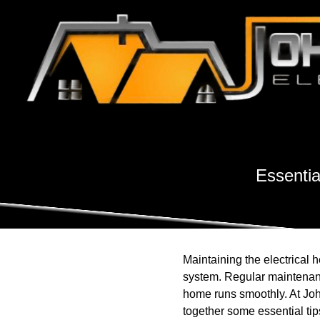
Essentia
Maintaining the electrical he
system. Regular maintenance
home runs smoothly. At Joh
together some essential ti