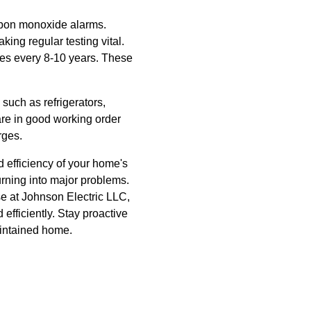
arbon monoxide alarms.
ing regular testing vital.
ves every 8-10 years. These
such as refrigerators,
re in good working order
rges.
d efficiency of your home's
urning into major problems.
ose at Johnson Electric LLC,
fficiently. Stay proactive
aintained home.