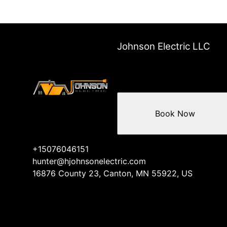
Johnson Electric LLC
Book Now
+15076046151
hunter@hjohnsonelectric.com
16876 County 23, Canton, MN 55922, US