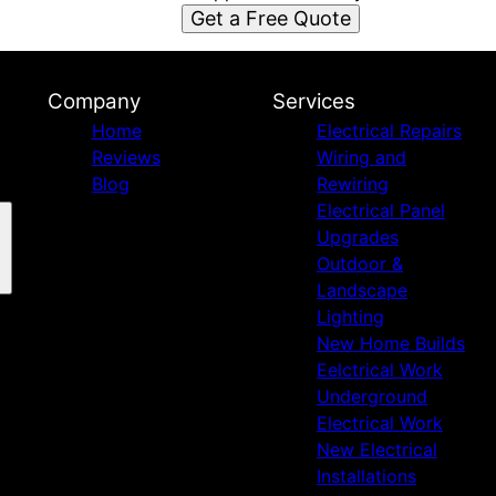
Get a Free Quote
Company
Services
Home
Electrical Repairs
Reviews
Wiring and
Blog
Rewiring
Electrical Panel
Upgrades
Outdoor &
Landscape
Lighting
New Home Builds
Eelctrical Work
Underground
Electrical Work
New Electrical
Installations