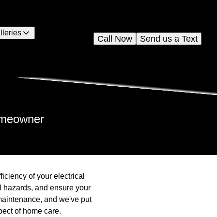
lleries
Call Now
Send us a Text
Homeowner
ficiency of your electrical
al hazards, and ensure your
maintenance, and we've put
pect of home care.