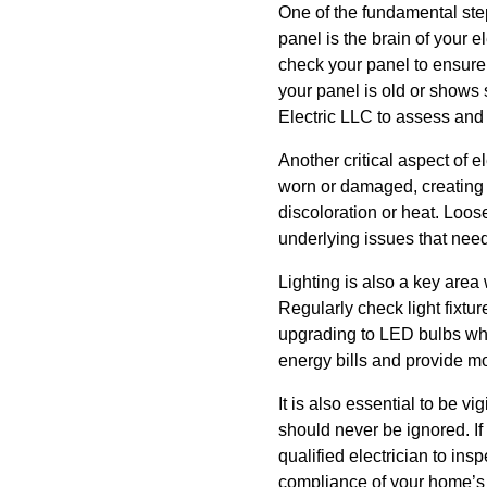
One of the fundamental step
panel is the brain of your el
check your panel to ensure 
your panel is old or shows s
Electric LLC to assess and 
Another critical aspect of 
worn or damaged, creating a
discoloration or heat. Loos
underlying issues that need
Lighting is also a key are
Regularly check light fixtu
upgrading to LED bulbs whi
energy bills and provide mo
It is also essential to be 
should never be ignored. If
qualified electrician to ins
compliance of your home’s 