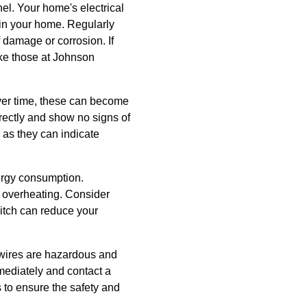
el. Your home's electrical
as in your home. Regularly
 damage or corrosion. If
like those at Johnson
Over time, these can become
rrectly and show no signs of
 as they can indicate
ergy consumption.
f overheating. Consider
itch can reduce your
d wires are hazardous and
mmediately and contact a
s to ensure the safety and