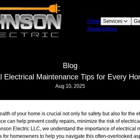
Home
Services
Ga
Reviews
Blog
Blog
l Electrical Maintenance Tips for Every 
Aug 10, 2025
alth of your home is crucial not only for safety but also for the ef
 can help prevent costly repairs, minimize the risk of electric
nson Electric LLC, we understand the importance of electrical 
ps for homeowners to help you navigate this often-overlooked as