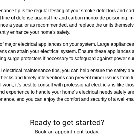
nance tip is the regular testing of your smoke detectors and c
t line of defense against fire and carbon monoxide poisoning, mak
 once a year, or as recommended, and replace the units themsel
cantly enhance your home's safety.
 of major electrical appliances on your system. Large appliances 
s can strain your electrical system. Ensure these appliances a
ing surge protectors if necessary to safeguard against power su
l electrical maintenance tips, you can help ensure the safety an
checks and timely interventions can prevent minor issues from t
l work, it’s best to consult with professional electricians like th
 experience to handle your home’s electrical needs safely and e
tenance, and you can enjoy the comfort and security of a well-m
Ready to get started?
Book an appointment today.