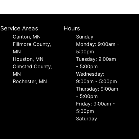
Service Areas
Hours
Canton, MN
Sunday
Fillmore County,
Monday: 9:00am -
MN
5:00pm
Houston, MN
Tuesday: 9:00am
Olmsted County,
- 5:00pm
MN
Wednesday:
Rochester, MN
9:00am - 5:00pm
Thursday: 9:00am
- 5:00pm
Friday: 9:00am -
5:00pm
Saturday