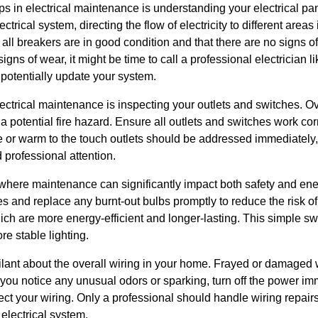
s in electrical maintenance is understanding your electrical pan
ectrical system, directing the flow of electricity to different are
all breakers are in good condition and that there are no signs of
igns of wear, it might be time to call a professional electrician 
potentially update your system.
electrical maintenance is inspecting your outlets and switches. 
 potential fire hazard. Ensure all outlets and switches work co
e or warm to the touch outlets should be addressed immediately,
 professional attention.
a where maintenance can significantly impact both safety and en
res and replace any burnt-out bulbs promptly to reduce the risk o
ch are more energy-efficient and longer-lasting. This simple sw
re stable lighting.
vigilant about the overall wiring in your home. Frayed or damage
 you notice any unusual odors or sparking, turn off the power i
pect your wiring. Only a professional should handle wiring repair
electrical system.