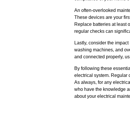
An often-overlooked mainte
These devices are your firs
Replace batteries at least
regular checks can signifi
Lastly, consider the impact
washing machines, and oven
and connected properly, us
By following these essentia
electrical system. Regular 
As always, for any electrica
who have the knowledge and
about your electrical main