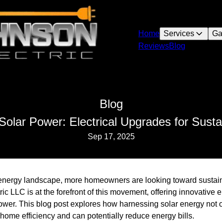
Home
Services
Ga
Reviews
Blog
Blog
olar Power: Electrical Upgrades for Susta
Sep 17, 2025
g energy landscape, more homeowners are looking toward sustai
ic LLC is at the forefront of this movement, offering innovative e
wer. This blog post explores how harnessing solar energy not o
 home efficiency and can potentially reduce energy bills.