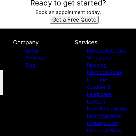
Ready to get started?
Book an appointment today.
Get a Free Quote
Company
Services
Home
Electrical Repairs
Reviews
Wiring and
Blog
Rewiring
Electrical Panel
Upgrades
Outdoor &
Landscape
Lighting
New Home Builds
Eelctrical Work
Underground
Electrical Work