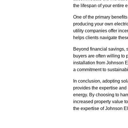
the lifespan of your entire e
One of the primary benefits 
producing your own electri
utility companies offer inc
helps clients navigate thes
Beyond financial savings, s
buyers are often willing to
installation from Johnson 
a commitment to sustainabil
In conclusion, adopting sol
provides the expertise and
energy. By choosing to har
increased property value to
the expertise of Johnson El