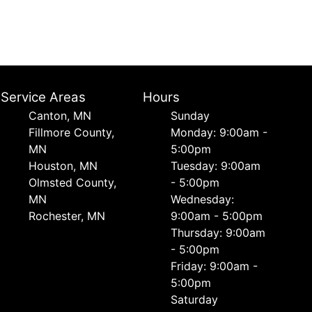
Service Areas
Hours
Canton, MN
Sunday
Fillmore County,
Monday: 9:00am -
MN
5:00pm
Houston, MN
Tuesday: 9:00am
Olmsted County,
- 5:00pm
MN
Wednesday:
Rochester, MN
9:00am - 5:00pm
Thursday: 9:00am
- 5:00pm
Friday: 9:00am -
5:00pm
Saturday