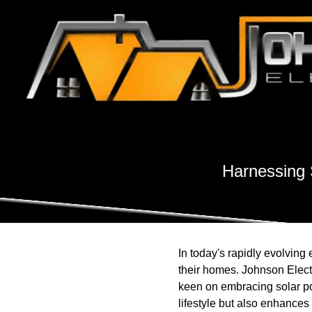
Harnessing S
In today's rapidly evolvin
their homes. Johnson Electr
keen on embracing solar po
lifestyle but also enhances