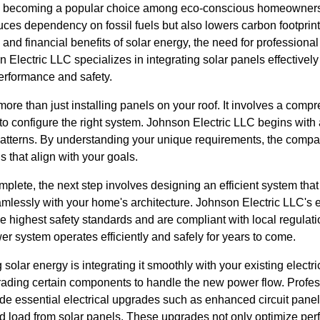
ly becoming a popular choice among eco-conscious homeowners
uces dependency on fossil fuels but also lowers carbon footpri
and financial benefits of solar energy, the need for professional
lectric LLC specializes in integrating solar panels effectively i
erformance and safety.
 more than just installing panels on your roof. It involves a co
o configure the right system. Johnson Electric LLC begins with 
atterns. By understanding your unique requirements, the com
s that align with your goals.
plete, the next step involves designing an efficient system tha
mlessly with your home's architecture. Johnson Electric LLC's e
the highest safety standards and are compliant with local regulatio
er system operates efficiently and safely for years to come.
 solar energy is integrating it smoothly with your existing electric
rading certain components to handle the new power flow. Profess
de essential electrical upgrades such as enhanced circuit panel
 load from solar panels. These upgrades not only optimize per