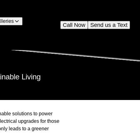
lleries
Call Now
Send us a Text
inable Living
nable solutions to power
lectrical upgrades for those
nly leads to a greener