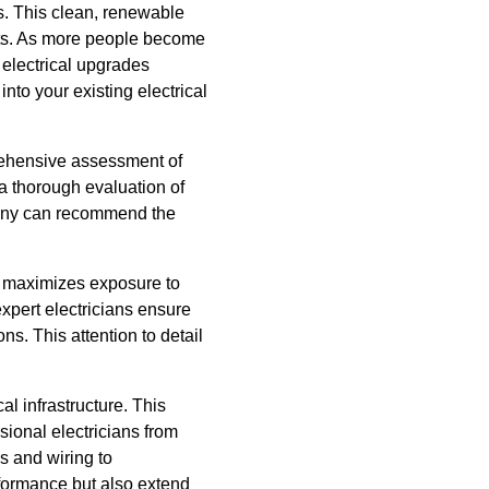
. This clean, renewable
nts. As more people become
 electrical upgrades
nto your existing electrical
mprehensive assessment of
a thorough evaluation of
pany can recommend the
t maximizes exposure to
xpert electricians ensure
ns. This attention to detail
al infrastructure. This
ional electricians from
s and wiring to
formance but also extend