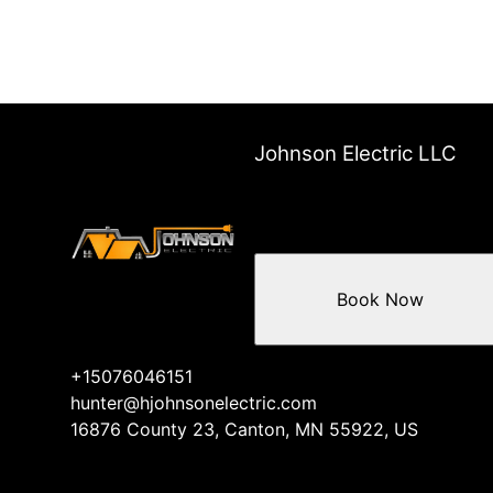
Johnson Electric LLC
Book Now
+15076046151
hunter@hjohnsonelectric.com
16876 County 23, Canton, MN 55922, US