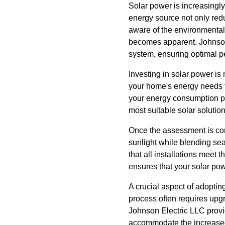
Solar power is increasing
energy source not only red
aware of the environmental 
becomes apparent. Johnson E
system, ensuring optimal p
Investing in solar power is
your home's energy needs t
your energy consumption p
most suitable solar solution
Once the assessment is com
sunlight while blending sea
that all installations meet 
ensures that your solar pow
A crucial aspect of adopting
process often requires upg
Johnson Electric LLC provi
accommodate the increased