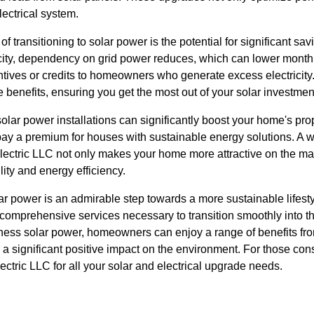
lectrical system.
of transitioning to solar power is the potential for significant sa
city, dependency on grid power reduces, which can lower monthl
entives or credits to homeowners who generate excess electricit
e benefits, ensuring you get the most out of your solar investmen
olar power installations can significantly boost your home's pro
 pay a premium for houses with sustainable energy solutions. A 
Electric LLC not only makes your home more attractive on the ma
ity and energy efficiency.
ar power is an admirable step towards a more sustainable lifest
 comprehensive services necessary to transition smoothly into t
ness solar power, homeowners can enjoy a range of benefits fro
 a significant positive impact on the environment. For those consi
ectric LLC for all your solar and electrical upgrade needs.