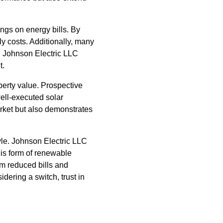
vings on energy bills. By
y costs. Additionally, many
y. Johnson Electric LLC
t.
perty value. Prospective
well-executed solar
rket but also demonstrates
yle. Johnson Electric LLC
his form of renewable
m reduced bills and
dering a switch, trust in