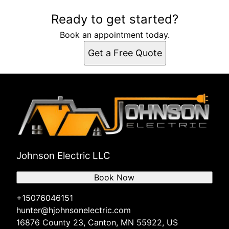
Ready to get started?
Book an appointment today.
Get a Free Quote
Johnson Electric LLC
Book Now
+15076046151
hunter@hjohnsonelectric.com
16876 County 23, Canton, MN 55922, US