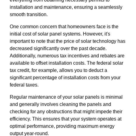
installation and maintenance, ensuring a seamlessly
smooth transition.
One common concern that homeowners face is the
initial cost of solar panel systems. However, it's
important to note that the price of solar technology has
decreased significantly over the past decade.
Additionally, numerous tax incentives and rebates are
available to offset installation costs. The federal solar
tax credit, for example, allows you to deduct a
significant percentage of installation costs from your
federal taxes.
Regular maintenance of your solar panels is minimal
and generally involves cleaning the panels and
checking for any obstructions that might impede their
efficiency. This ensures that your system operates at
optimal performance, providing maximum energy
output year-round.