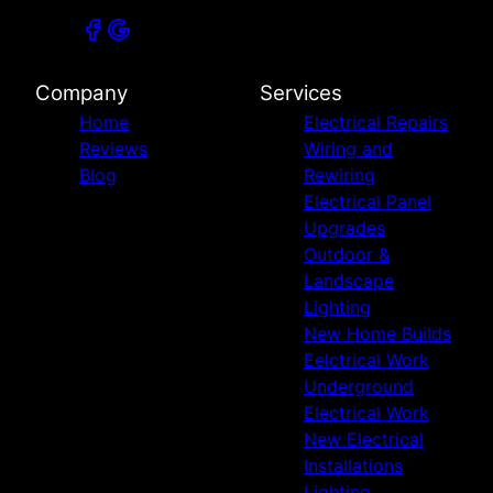
Company
Services
Home
Electrical Repairs
Reviews
Wiring and
Blog
Rewiring
Electrical Panel
Upgrades
Outdoor &
Landscape
Lighting
New Home Builds
Eelctrical Work
Underground
Electrical Work
New Electrical
Installations
Lighting