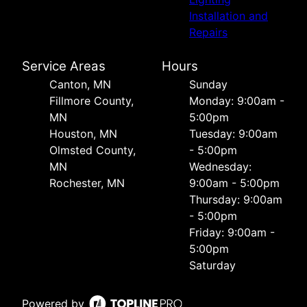
Installation and
Repairs
Service Areas
Hours
Canton, MN
Sunday
Fillmore County,
Monday: 9:00am -
MN
5:00pm
Houston, MN
Tuesday: 9:00am
Olmsted County,
- 5:00pm
MN
Wednesday:
Rochester, MN
9:00am - 5:00pm
Thursday: 9:00am
- 5:00pm
Friday: 9:00am -
5:00pm
Saturday
Powered by