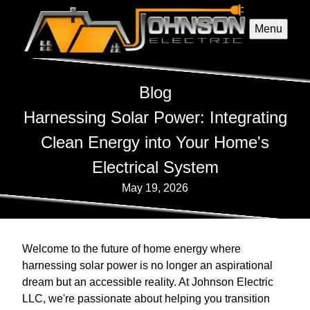
Menu
Blog
Harnessing Solar Power: Integrating
Clean Energy into Your Home's
Electrical System
May 19, 2026
Welcome to the future of home energy where
harnessing solar power is no longer an aspirational
dream but an accessible reality. At Johnson Electric
LLC, we're passionate about helping you transition