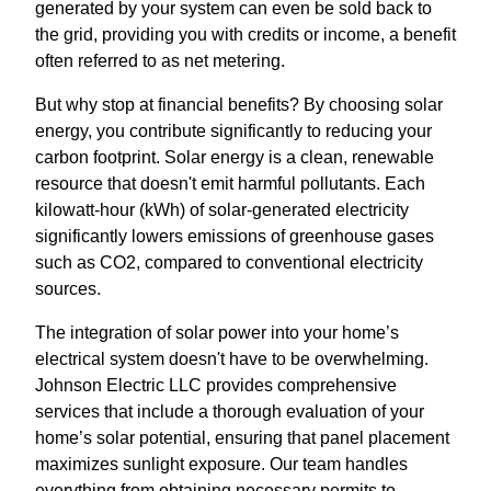
generated by your system can even be sold back to
the grid, providing you with credits or income, a benefit
often referred to as net metering.
But why stop at financial benefits? By choosing solar
energy, you contribute significantly to reducing your
carbon footprint. Solar energy is a clean, renewable
resource that doesn't emit harmful pollutants. Each
kilowatt-hour (kWh) of solar-generated electricity
significantly lowers emissions of greenhouse gases
such as CO2, compared to conventional electricity
sources.
The integration of solar power into your home’s
electrical system doesn't have to be overwhelming.
Johnson Electric LLC provides comprehensive
services that include a thorough evaluation of your
home’s solar potential, ensuring that panel placement
maximizes sunlight exposure. Our team handles
everything from obtaining necessary permits to