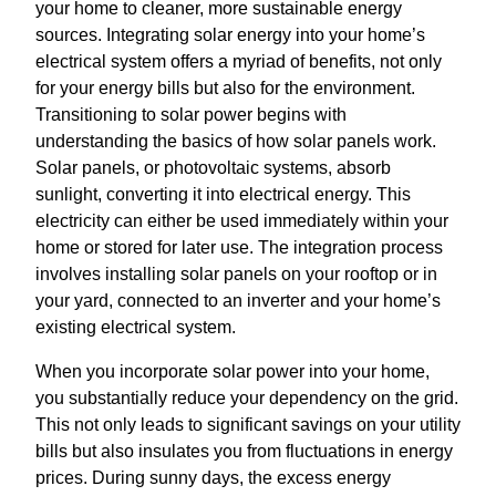
your home to cleaner, more sustainable energy
sources. Integrating solar energy into your home’s
electrical system offers a myriad of benefits, not only
for your energy bills but also for the environment.
Transitioning to solar power begins with
understanding the basics of how solar panels work.
Solar panels, or photovoltaic systems, absorb
sunlight, converting it into electrical energy. This
electricity can either be used immediately within your
home or stored for later use. The integration process
involves installing solar panels on your rooftop or in
your yard, connected to an inverter and your home’s
existing electrical system.
When you incorporate solar power into your home,
you substantially reduce your dependency on the grid.
This not only leads to significant savings on your utility
bills but also insulates you from fluctuations in energy
prices. During sunny days, the excess energy