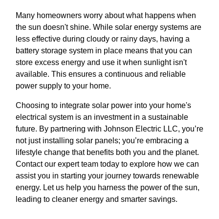
Many homeowners worry about what happens when
the sun doesn't shine. While solar energy systems are
less effective during cloudy or rainy days, having a
battery storage system in place means that you can
store excess energy and use it when sunlight isn't
available. This ensures a continuous and reliable
power supply to your home.
Choosing to integrate solar power into your home's
electrical system is an investment in a sustainable
future. By partnering with Johnson Electric LLC, you’re
not just installing solar panels; you’re embracing a
lifestyle change that benefits both you and the planet.
Contact our expert team today to explore how we can
assist you in starting your journey towards renewable
energy. Let us help you harness the power of the sun,
leading to cleaner energy and smarter savings.