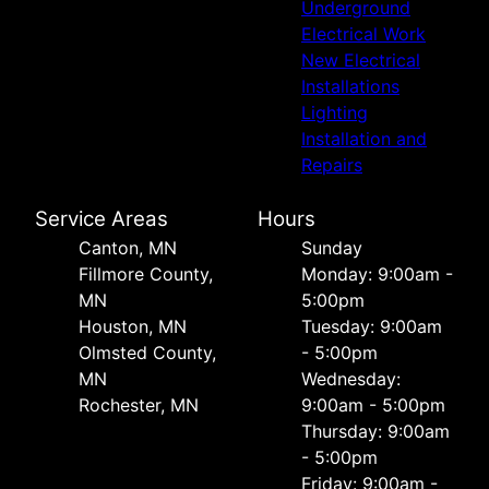
Underground
Electrical Work
New Electrical
Installations
Lighting
Installation and
Repairs
Service Areas
Hours
Canton, MN
Sunday
Fillmore County,
Monday: 9:00am -
MN
5:00pm
Houston, MN
Tuesday: 9:00am
Olmsted County,
- 5:00pm
MN
Wednesday:
Rochester, MN
9:00am - 5:00pm
Thursday: 9:00am
- 5:00pm
Friday: 9:00am -