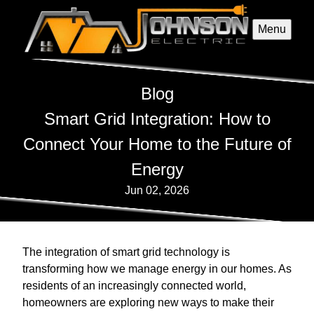
Menu
Blog
Smart Grid Integration: How to
Connect Your Home to the Future of
Energy
Jun 02, 2026
The integration of smart grid technology is
transforming how we manage energy in our homes. As
residents of an increasingly connected world,
homeowners are exploring new ways to make their