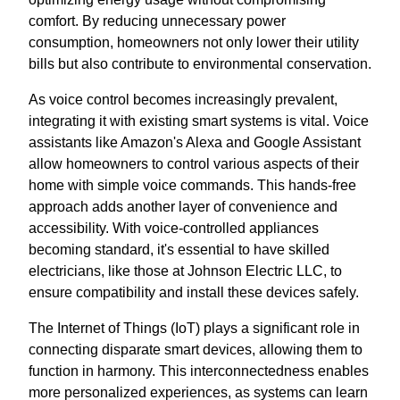
comfort. By reducing unnecessary power
consumption, homeowners not only lower their utility
bills but also contribute to environmental conservation.
As voice control becomes increasingly prevalent,
integrating it with existing smart systems is vital. Voice
assistants like Amazon's Alexa and Google Assistant
allow homeowners to control various aspects of their
home with simple voice commands. This hands-free
approach adds another layer of convenience and
accessibility. With voice-controlled appliances
becoming standard, it's essential to have skilled
electricians, like those at Johnson Electric LLC, to
ensure compatibility and install these devices safely.
The Internet of Things (IoT) plays a significant role in
connecting disparate smart devices, allowing them to
function in harmony. This interconnectedness enables
more personalized experiences, as systems can learn