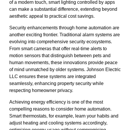
of a modern touch, smart lighting controlled by apps
can make a substantial difference, extending beyond
aesthetic appeal to practical cost savings.
Security enhancements through home automation are
another exciting frontier. Traditional alarm systems are
evolving into comprehensive security ecosystems.
From smart cameras that offer real-time alerts to
motion sensors that distinguish between pets and
human movements, these innovations provide peace
of mind unmatched by older systems. Johnson Electric
LLC ensures these systems are integrated
seamlessly, enhancing property security while
respecting homeowner privacy.
Achieving energy efficiency is one of the most
compelling reasons to consider home automation.
Smart thermostats, for example, learn your habits and
adjust heating and cooling systems accordingly,
optimizing energy usage without compromising