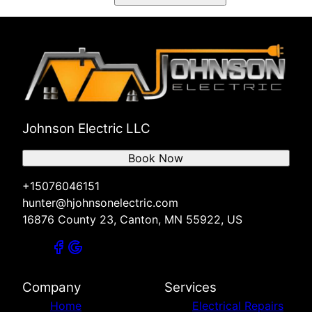
Johnson Electric LLC
Book Now
+15076046151
hunter@hjohnsonelectric.com
16876 County 23, Canton, MN 55922, US
Company
Services
Home
Electrical Repairs