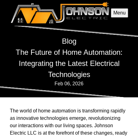
Menu
Blog
The Future of Home Automation:
Integrating the Latest Electrical
Technologies
Feb 06, 2026
The world of home automation is transforming rapidly
as innovative technologies emerge, revolutionizing
our interactions with our living spaces. Johnson
Electric LLC is at the forefront of these changes, ready