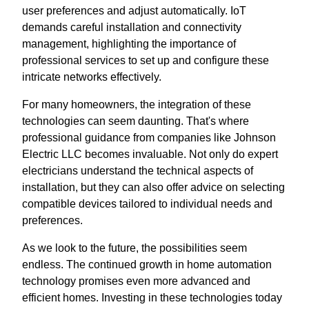
user preferences and adjust automatically. IoT
demands careful installation and connectivity
management, highlighting the importance of
professional services to set up and configure these
intricate networks effectively.
For many homeowners, the integration of these
technologies can seem daunting. That's where
professional guidance from companies like Johnson
Electric LLC becomes invaluable. Not only do expert
electricians understand the technical aspects of
installation, but they can also offer advice on selecting
compatible devices tailored to individual needs and
preferences.
As we look to the future, the possibilities seem
endless. The continued growth in home automation
technology promises even more advanced and
efficient homes. Investing in these technologies today