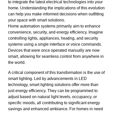
to integrate the latest electrical technologies into your
home. Understanding the implications of this evolution
can help you make informed decisions when outfitting
your space with smart solutions.
Home automation systems primarily aim to enhance
convenience, security, and energy efficiency. Imagine
controlling lights, appliances, heating, and security
systems using a single interface or voice commands.
Devices that were once operated manually are now
smart, allowing for seamless control from anywhere in
the world.
A critical component of this transformation is the use of
smart lighting. Led by advancements in LED
technology, smart lighting solutions offer more than
just energy efficiency. They can be programmed to
adjust based on natural light levels, occupancy, or
specific moods, all contributing to significant energy
savings and enhanced ambiance. For homes in need