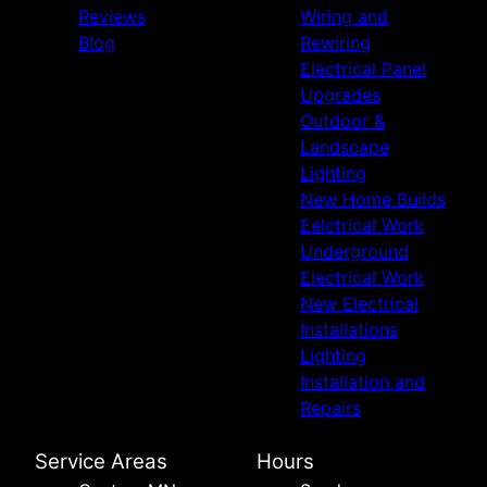
Reviews
Wiring and
Blog
Rewiring
Electrical Panel
Upgrades
Outdoor &
Landscape
Lighting
New Home Builds
Eelctrical Work
Underground
Electrical Work
New Electrical
Installations
Lighting
Installation and
Repairs
Service Areas
Hours