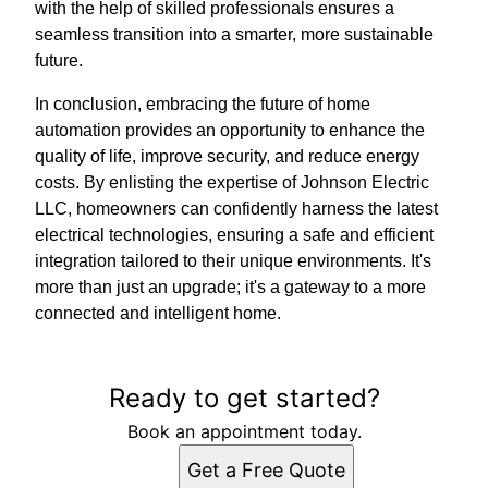
with the help of skilled professionals ensures a
seamless transition into a smarter, more sustainable
future.
In conclusion, embracing the future of home
automation provides an opportunity to enhance the
quality of life, improve security, and reduce energy
costs. By enlisting the expertise of Johnson Electric
LLC, homeowners can confidently harness the latest
electrical technologies, ensuring a safe and efficient
integration tailored to their unique environments. It's
more than just an upgrade; it's a gateway to a more
connected and intelligent home.
Ready to get started?
Book an appointment today.
Get a Free Quote