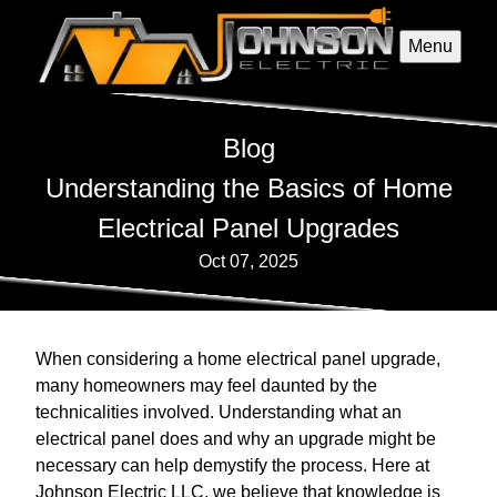
Menu
Blog
Understanding the Basics of Home
Electrical Panel Upgrades
Oct 07, 2025
When considering a home electrical panel upgrade,
many homeowners may feel daunted by the
technicalities involved. Understanding what an
electrical panel does and why an upgrade might be
necessary can help demystify the process. Here at
Johnson Electric LLC, we believe that knowledge is