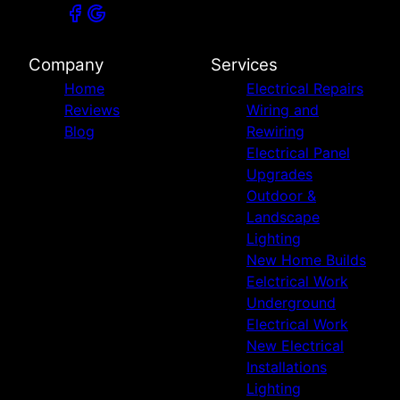
Company
Services
Home
Electrical Repairs
Reviews
Wiring and
Blog
Rewiring
Electrical Panel
Upgrades
Outdoor &
Landscape
Lighting
New Home Builds
Eelctrical Work
Underground
Electrical Work
New Electrical
Installations
Lighting