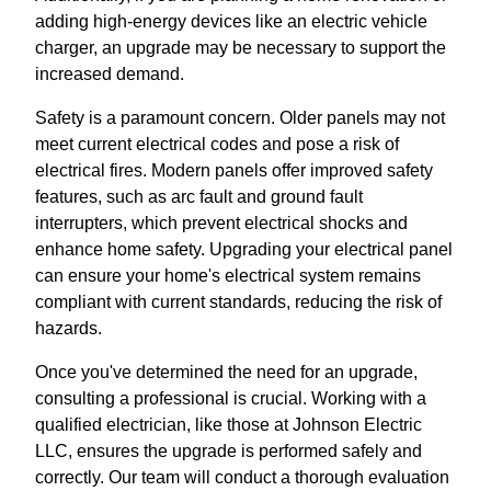
adding high-energy devices like an electric vehicle
charger, an upgrade may be necessary to support the
increased demand.
Safety is a paramount concern. Older panels may not
meet current electrical codes and pose a risk of
electrical fires. Modern panels offer improved safety
features, such as arc fault and ground fault
interrupters, which prevent electrical shocks and
enhance home safety. Upgrading your electrical panel
can ensure your home's electrical system remains
compliant with current standards, reducing the risk of
hazards.
Once you've determined the need for an upgrade,
consulting a professional is crucial. Working with a
qualified electrician, like those at Johnson Electric
LLC, ensures the upgrade is performed safely and
correctly. Our team will conduct a thorough evaluation