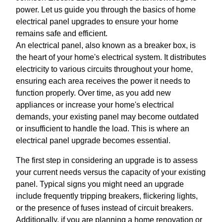
power. Let us guide you through the basics of home
electrical panel upgrades to ensure your home
remains safe and efficient.
An electrical panel, also known as a breaker box, is
the heart of your home's electrical system. It distributes
electricity to various circuits throughout your home,
ensuring each area receives the power it needs to
function properly. Over time, as you add new
appliances or increase your home's electrical
demands, your existing panel may become outdated
or insufficient to handle the load. This is where an
electrical panel upgrade becomes essential.
The first step in considering an upgrade is to assess
your current needs versus the capacity of your existing
panel. Typical signs you might need an upgrade
include frequently tripping breakers, flickering lights,
or the presence of fuses instead of circuit breakers.
Additionally, if you are planning a home renovation or