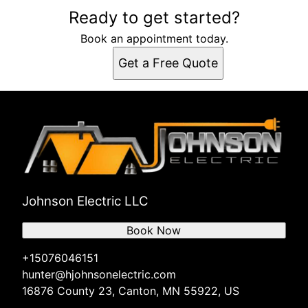
Ready to get started?
Book an appointment today.
Get a Free Quote
Johnson Electric LLC
Book Now
+15076046151
hunter@hjohnsonelectric.com
16876 County 23, Canton, MN 55922, US