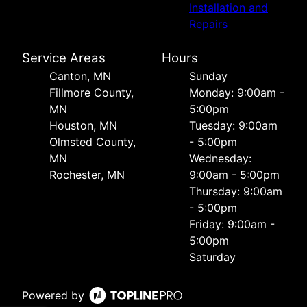
Installation and
Repairs
Service Areas
Hours
Canton, MN
Sunday
Fillmore County,
Monday: 9:00am -
MN
5:00pm
Houston, MN
Tuesday: 9:00am
Olmsted County,
- 5:00pm
MN
Wednesday:
Rochester, MN
9:00am - 5:00pm
Thursday: 9:00am
- 5:00pm
Friday: 9:00am -
5:00pm
Saturday
Powered by