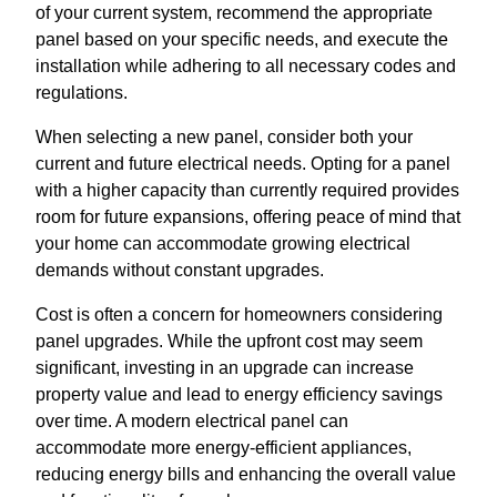
of your current system, recommend the appropriate
panel based on your specific needs, and execute the
installation while adhering to all necessary codes and
regulations.
When selecting a new panel, consider both your
current and future electrical needs. Opting for a panel
with a higher capacity than currently required provides
room for future expansions, offering peace of mind that
your home can accommodate growing electrical
demands without constant upgrades.
Cost is often a concern for homeowners considering
panel upgrades. While the upfront cost may seem
significant, investing in an upgrade can increase
property value and lead to energy efficiency savings
over time. A modern electrical panel can
accommodate more energy-efficient appliances,
reducing energy bills and enhancing the overall value