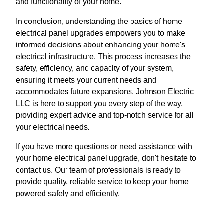
and functionality of your home.
In conclusion, understanding the basics of home
electrical panel upgrades empowers you to make
informed decisions about enhancing your home's
electrical infrastructure. This process increases the
safety, efficiency, and capacity of your system,
ensuring it meets your current needs and
accommodates future expansions. Johnson Electric
LLC is here to support you every step of the way,
providing expert advice and top-notch service for all
your electrical needs.
If you have more questions or need assistance with
your home electrical panel upgrade, don't hesitate to
contact us. Our team of professionals is ready to
provide quality, reliable service to keep your home
powered safely and efficiently.