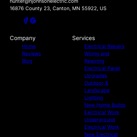
hunter@hjohnsonelectric.com
16876 County 23, Canton, MN 55922, US
Company
Services
Home
Electrical Repairs
Reviews
Wiring and
Blog
Rewiring
Electrical Panel
Upgrades
Outdoor &
Landscape
Lighting
New Home Builds
Eelctrical Work
Underground
Electrical Work
New Electrical