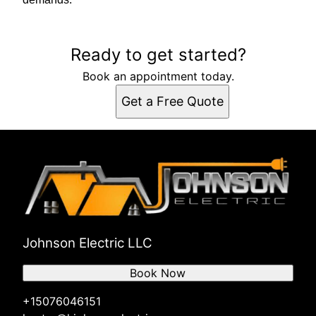
Ready to get started?
Book an appointment today.
Get a Free Quote
Johnson Electric LLC
Book Now
+15076046151