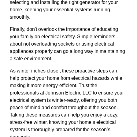
selecting and installing the right generator for your
home, keeping your essential systems running
smoothly.
Finally, don't overlook the importance of educating
your family on electrical safety. Simple reminders
about not overloading sockets or using electrical
appliances properly can go a long way in maintaining
a safe environment.
As winter inches closer, these proactive steps can
help protect your home from electrical hazards while
making it more energy-efficient. Trust the
professionals at Johnson Electric LLC to ensure your
electrical system is winter-ready, offering you both
peace of mind and comfort throughout the season.
Taking these measures can help you enjoy a cozy,
stress-free winter, knowing your home’s electrical
system is thoroughly prepared for the season’s
demands.