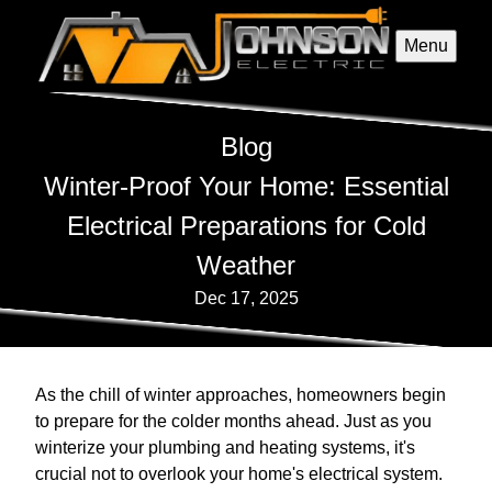
Menu
Blog
Winter-Proof Your Home: Essential
Electrical Preparations for Cold
Weather
Dec 17, 2025
As the chill of winter approaches, homeowners begin
to prepare for the colder months ahead. Just as you
winterize your plumbing and heating systems, it's
crucial not to overlook your home's electrical system.