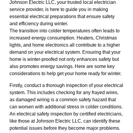
Johnson Electric LLC, your trusted local electrician
service provider, is here to guide you in making
essential electrical preparations that ensure safety
and efficiency during winter.
The transition into colder temperatures often leads to
increased energy consumption. Heaters, Christmas
lights, and home electronics all contribute to a higher
demand on your electrical system. Ensuring that your
home is winter-proofed not only enhances safety but
also promotes energy savings. Here are some key
considerations to help get your home ready for winter.
Firstly, conduct a thorough inspection of your electrical
system. This includes checking for any frayed wires,
as damaged wiring is a common safety hazard that
can worsen with additional stress in colder conditions.
An electrical safety inspection by certified electricians,
like those at Johnson Electric LLC, can identify these
potential issues before they become major problems.