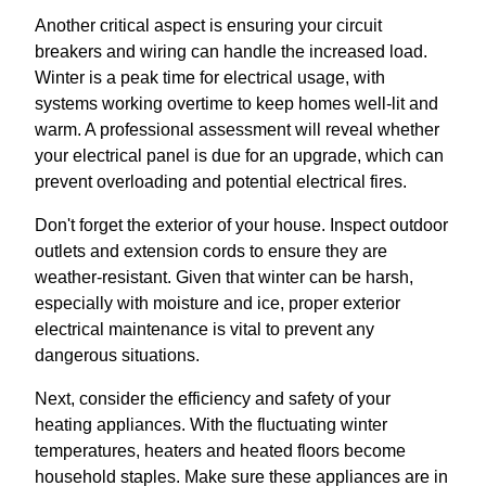
Another critical aspect is ensuring your circuit
breakers and wiring can handle the increased load.
Winter is a peak time for electrical usage, with
systems working overtime to keep homes well-lit and
warm. A professional assessment will reveal whether
your electrical panel is due for an upgrade, which can
prevent overloading and potential electrical fires.
Don't forget the exterior of your house. Inspect outdoor
outlets and extension cords to ensure they are
weather-resistant. Given that winter can be harsh,
especially with moisture and ice, proper exterior
electrical maintenance is vital to prevent any
dangerous situations.
Next, consider the efficiency and safety of your
heating appliances. With the fluctuating winter
temperatures, heaters and heated floors become
household staples. Make sure these appliances are in