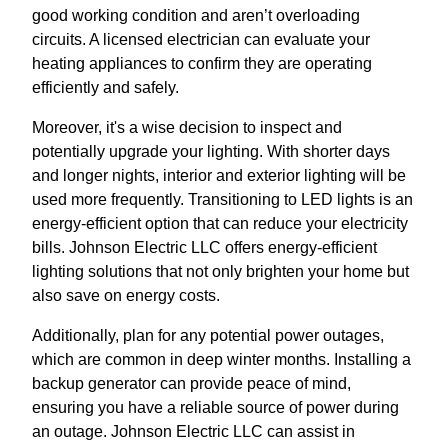
good working condition and aren’t overloading
circuits. A licensed electrician can evaluate your
heating appliances to confirm they are operating
efficiently and safely.
Moreover, it's a wise decision to inspect and
potentially upgrade your lighting. With shorter days
and longer nights, interior and exterior lighting will be
used more frequently. Transitioning to LED lights is an
energy-efficient option that can reduce your electricity
bills. Johnson Electric LLC offers energy-efficient
lighting solutions that not only brighten your home but
also save on energy costs.
Additionally, plan for any potential power outages,
which are common in deep winter months. Installing a
backup generator can provide peace of mind,
ensuring you have a reliable source of power during
an outage. Johnson Electric LLC can assist in