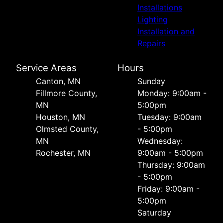
Installations
Lighting
Installation and
Repairs
Service Areas
Hours
Canton, MN
Sunday
Fillmore County,
Monday: 9:00am -
MN
5:00pm
Houston, MN
Tuesday: 9:00am
Olmsted County,
- 5:00pm
MN
Wednesday:
Rochester, MN
9:00am - 5:00pm
Thursday: 9:00am
- 5:00pm
Friday: 9:00am -
5:00pm
Saturday